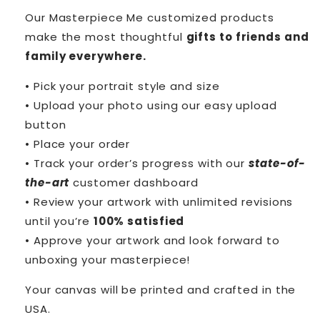
Our Masterpiece Me customized products
make the most thoughtful
gifts to friends and
family everywhere.
• Pick your portrait style and size
• Upload your photo using our easy upload
button
• Place your order
• Track your order’s progress with our
state-of-
the-art
customer dashboard
• Review your artwork with unlimited revisions
until you’re
100% satisfied
• Approve your artwork and look forward to
unboxing your masterpiece!
Your canvas will be printed and crafted in the
USA.