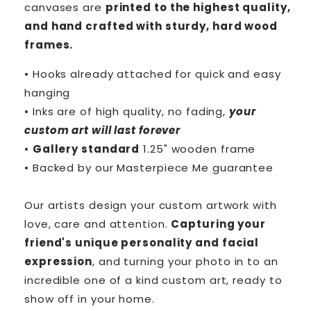
canvases are
printed to the highest quality,
and hand crafted with sturdy, hard wood
frames.
• Hooks already attached for quick and easy
hanging
• Inks are of high quality, no fading,
your
custom art will last forever
•
Gallery standard
1.25" wooden frame
• Backed by our
Masterpiece Me
guarantee
Our artists design your custom artwork with
love, care and attention.
Capturing your
friend's unique personality and facial
expression
, and turning your photo in to an
incredible one of a kind custom art, ready to
show off in your home.