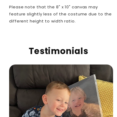
Please note that the 8" x 10" canvas may
feature slightly less of the costume due to the
different height to width ratio.
Testimonials