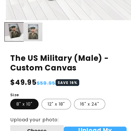
The US Military (Male) -
Custom Canvas
Regular
$49.95
Sale
$59.95
SAVE
16
%
price
price
Size
8" x 10"
12" x 18"
16" x 24"
Upload your photo:
Upload My