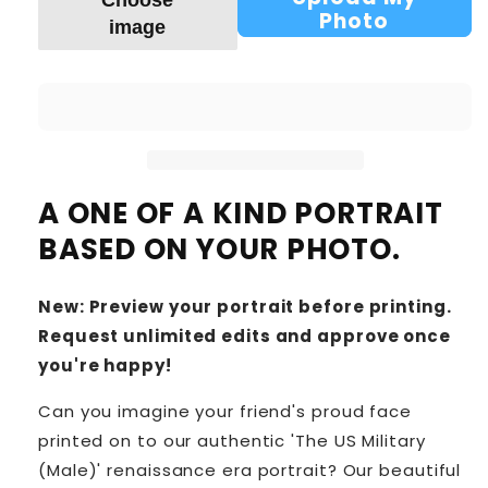
Choose
Photo
image
A ONE OF A KIND PORTRAIT
BASED ON YOUR PHOTO.
New: Preview your portrait before printing.
Request unlimited edits and approve once
you're happy!
Can you imagine your friend's proud face
printed on to our authentic 'The US Military
(Male)' renaissance era portrait? Our beautiful