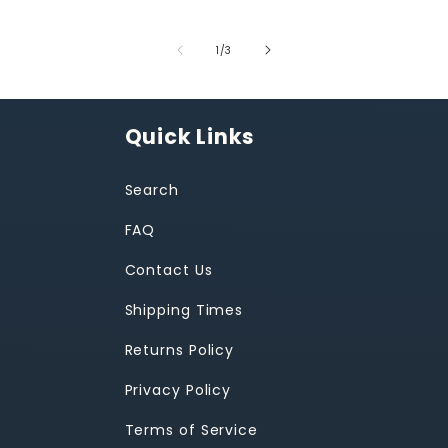
of
1
/
3
Quick Links
Search
FAQ
Contact Us
Shipping Times
Returns Policy
Privacy Policy
Terms of Service