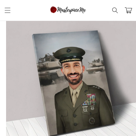
Skip to
content
Cart
Skip to
product
information