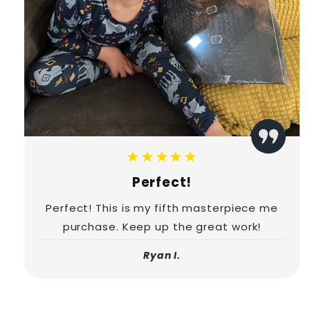
★★★★★
Perfect!
Perfect! This is my fifth masterpiece me
purchase. Keep up the great work!
Ryan I.