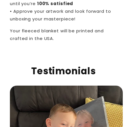
until you’re
100% satisfied
• Approve your artwork and look forward to
unboxing your masterpiece!
Your fleeced blanket will be printed and
crafted in the USA.
Testimonials