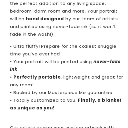
the perfect addition to any living space,
bedroom, dorm room and more. Your portrait
will be
hand designed
by our team of artists
and printed using never-fade ink (so it won’t
fade in the wash!)
• Ultra fluffy! Prepare for the coziest snuggle
time you’ve ever had
• Your portrait will be printed using
never-fade
ink
•
Perfectly portable
, lightweight and great for
any room!
• Backed by our Masterpiece Me guarantee
• Totally customized to you.
Finally, a blanket
as unique as you!
Our artists design your custom artwork with