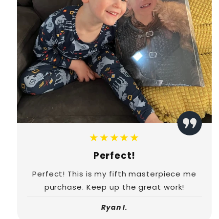
★★★★★
Perfect!
Perfect! This is my fifth masterpiece me
purchase. Keep up the great work!
Ryan I.