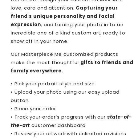
love, care and attention.
Capturing your
friend's unique personality and facial
expression
, and turning your photo in to an
incredible one of a kind custom art, ready to
show off in your home.
Our Masterpiece Me customized products
make the most thoughtful
gifts to friends and
family everywhere.
• Pick your portrait style and size
• Upload your photo using our easy upload
button
• Place your order
• Track your order’s progress with our
state-of-
the-art
customer dashboard
• Review your artwork with unlimited revisions