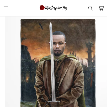
Skip to
content
Cart
Skip to
product
information