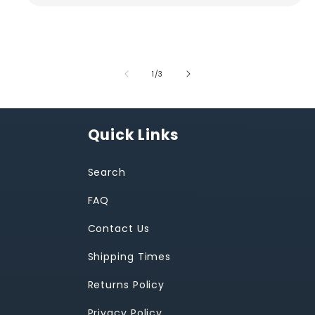
of
1
/
3
Quick Links
Search
FAQ
Contact Us
Shipping Times
Returns Policy
Privacy Policy