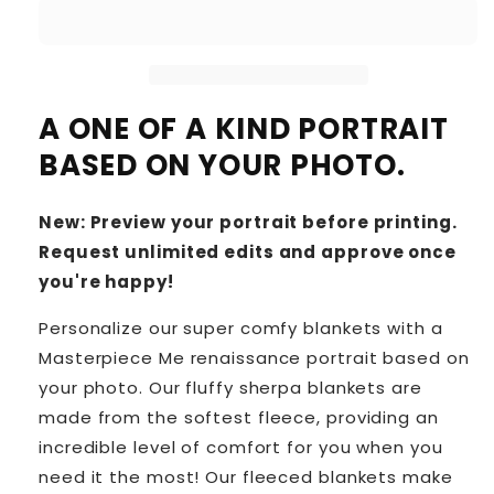
A ONE OF A KIND PORTRAIT
BASED ON YOUR PHOTO.
New: Preview your portrait before printing.
Request unlimited edits and approve once
you're happy!
Personalize our super comfy blankets with a
Masterpiece Me renaissance portrait based on
your photo. Our fluffy sherpa blankets are
made from the softest fleece, providing an
incredible level of comfort for you when you
need it the most! Our fleeced blankets make