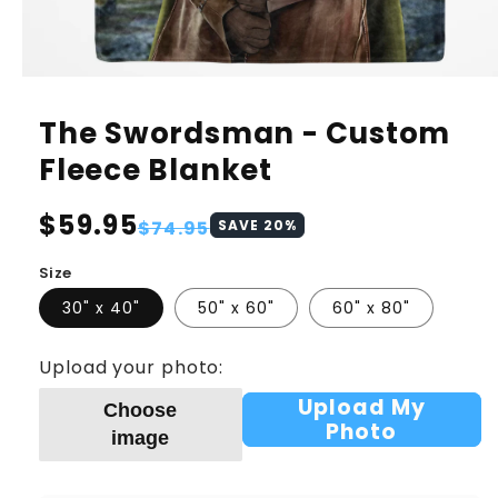
The Swordsman - Custom
Fleece Blanket
Regular
$59.95
Sale
$74.95
SAVE
20
%
price
price
Size
30" x 40"
50" x 60"
60" x 80"
Upload your photo:
Upload My
Choose
Photo
image