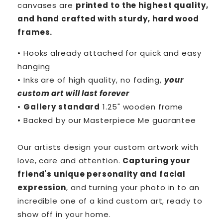
canvases are
printed to the highest quality,
and hand crafted with sturdy, hard wood
frames.
• Hooks already attached for quick and easy
hanging
• Inks are of high quality, no fading,
your
custom art will last forever
•
Gallery standard
1.25" wooden frame
• Backed by our
Masterpiece Me
guarantee
Our artists design your custom artwork with
love, care and attention.
Capturing your
friend's unique personality and facial
expression
, and turning your photo in to an
incredible one of a kind custom art, ready to
show off in your home.