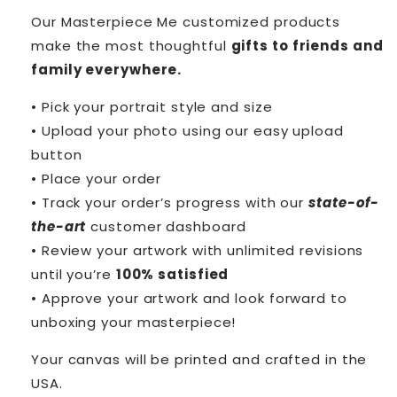
Our Masterpiece Me customized products
make the most thoughtful
gifts to friends and
family everywhere.
• Pick your portrait style and size
• Upload your photo using our easy upload
button
• Place your order
• Track your order’s progress with our
state-of-
the-art
customer dashboard
• Review your artwork with unlimited revisions
until you’re
100% satisfied
• Approve your artwork and look forward to
unboxing your masterpiece!
Your canvas will be printed and crafted in the
USA.