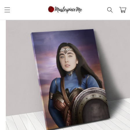
Skip to
content
Cart
Skip to
product
information