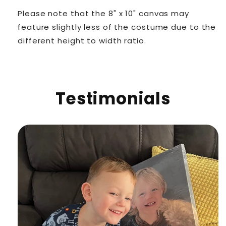
Please note that the 8" x 10" canvas may
feature slightly less of the costume due to the
different height to width ratio.
Testimonials