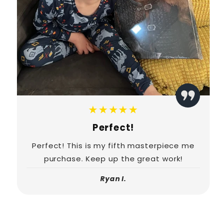
★★★★★
Perfect!
Perfect! This is my fifth masterpiece me
purchase. Keep up the great work!
Ryan I.