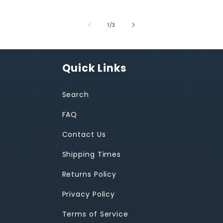
of
1
/
3
Quick Links
Search
FAQ
Contact Us
Shipping Times
Returns Policy
Privacy Policy
Terms of Service