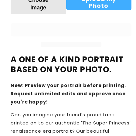
Choose
Photo
image
A ONE OF A KIND PORTRAIT
BASED ON YOUR PHOTO.
New: Preview your portrait before printing.
Request unlimited edits and approve once
you're happy!
Can you imagine your friend's proud face
printed on to our authentic 'The Super Princess'
renaissance era portrait? Our beautiful