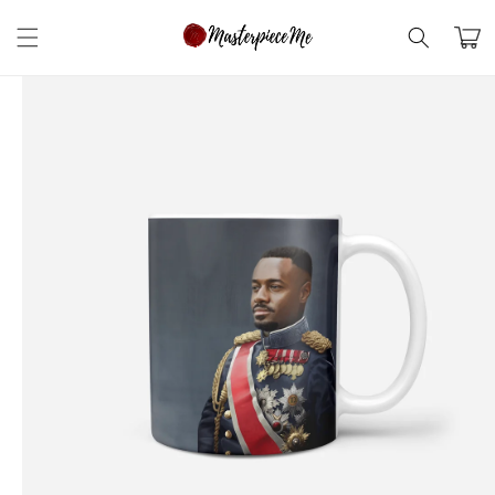
Skip to
content
Cart
Skip to
product
information