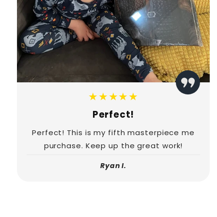
★★★★★
Perfect!
Perfect! This is my fifth masterpiece me
purchase. Keep up the great work!
Ryan I.