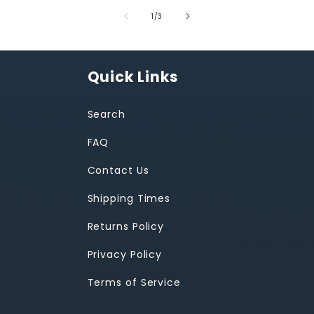
of
1
/
3
Quick Links
Search
FAQ
Contact Us
Shipping Times
Returns Policy
Privacy Policy
Terms of Service