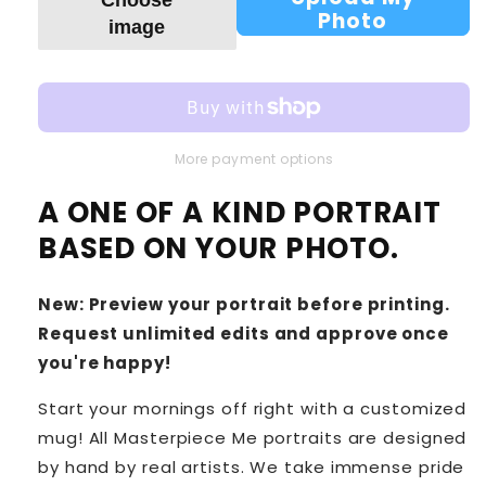
Photo
image
More payment options
A ONE OF A KIND PORTRAIT
BASED ON YOUR PHOTO.
New: Preview your portrait before printing.
Request unlimited edits and approve once
you're happy!
Start your mornings off right with a customized
mug! All Masterpiece Me portraits are designed
by hand by real artists. We take immense pride