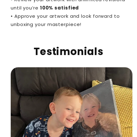
until you’re
100% satisfied
• Approve your artwork and look forward to
unboxing your masterpiece!
Testimonials