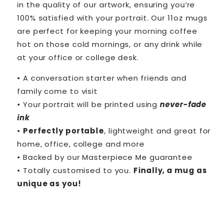
in the quality of our artwork, ensuring you’re
100% satisfied with your portrait. Our 11oz mugs
are perfect for keeping your morning coffee
hot on those cold mornings, or any drink while
at your office or college desk.
• A conversation starter when friends and
family come to visit
• Your portrait will be printed using
never-fade
ink
•
Perfectly portable
, lightweight and great for
home, office, college and more
• Backed by our Masterpiece Me guarantee
• Totally customised to you.
Finally, a mug as
unique as you!