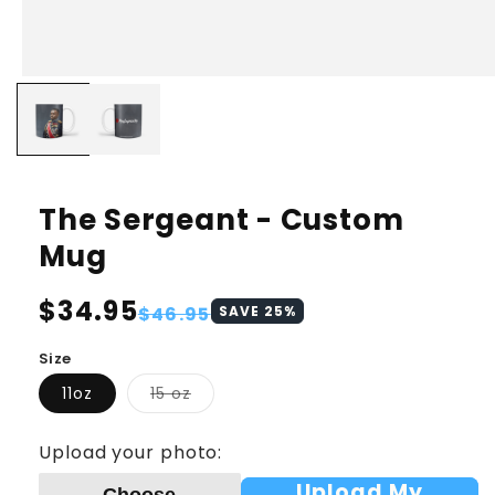
The Sergeant - Custom
Mug
Regular
$34.95
Sale
$46.95
SAVE
25
%
price
price
Size
Variant
11oz
15 oz
sold
out
or
Upload your photo:
unavailable
Upload My
Choose