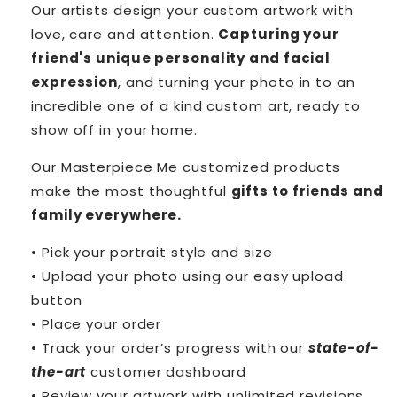
Our artists design your custom artwork with
love, care and attention.
Capturing your
friend's unique personality and facial
expression
, and turning your photo in to an
incredible one of a kind custom art, ready to
show off in your home.
Our Masterpiece Me customized products
make the most thoughtful
gifts to friends and
family everywhere.
• Pick your portrait style and size
• Upload your photo using our easy upload
button
• Place your order
• Track your order’s progress with our
state-of-
the-art
customer dashboard
• Review your artwork with unlimited revisions