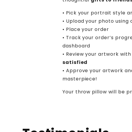
• Pick your portrait style a
• Upload your photo using 
• Place your order
• Track your order’s progr
dashboard
• Review your artwork with 
satisfied
• Approve your artwork an
masterpiece!
Your throw pillow will be p