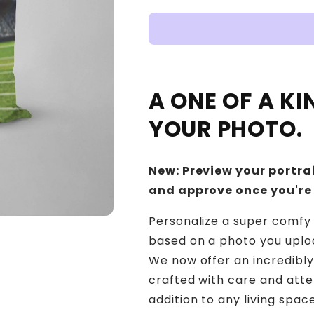
A ONE OF A K
YOUR PHOTO.
New: Preview your portrai
and approve once you're
Personalize a super comfy 
based on a photo you upload
We now offer an incredibly
crafted with care and atte
addition to any living sp