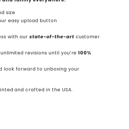
nd size
our easy upload button
ess with our
state-of-the-art
customer
unlimited revisions until you’re
100%
d look forward to unboxing your
rinted and crafted in the USA.