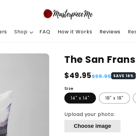
ers
Shop
FAQ
How it Works
Reviews
Re
The San Frans
Regular
$49.95
Sale
$59.95
SAVE
16
%
price
price
Size
14" x 14"
18" x 18"
Upload your photo:
Choose image