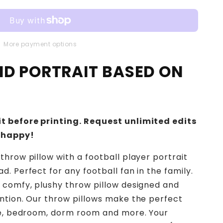
More payment options
IND PORTRAIT BASED ON
t before printing. Request unlimited edits
 happy!
throw pillow with a football player portrait
. Perfect for any football fan in the family.
 comfy, plushy throw pillow designed and
ntion. Our throw pillows make the perfect
ace, bedroom, dorm room and more. Your