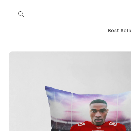
Skip to
content
Best Sell
Skip to
product
information