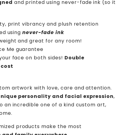
gned
and printed using never-fade ink (so it
ity, print vibrancy and plush retention
ted using
never-fade ink
htweight and great for any room!
ece Me guarantee
your face on both sides!
Double
 cost
stom artwork with love, care and attention.
unique personality and facial expression
,
o an incredible one of a kind custom art,
home.
mized products make the most
ds and family everywhere.