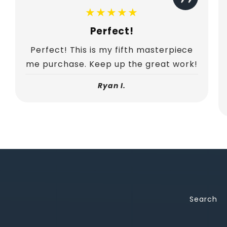
★★★★★
Perfect!
Perfect! This is my fifth masterpiece
me purchase. Keep up the great work!
Ryan I.
Search