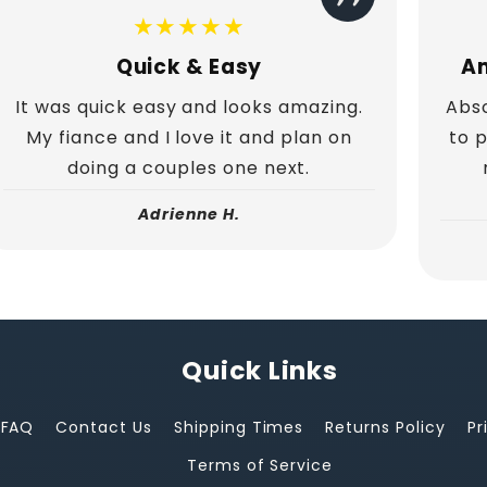
★★★★★
Quick & Easy
Am
It was quick easy and looks amazing.
Abso
My fiance and I love it and plan on
to 
doing a couples one next.
Adrienne H.
Quick Links
FAQ
Contact Us
Shipping Times
Returns Policy
Pr
Terms of Service