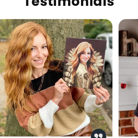
Testimonials