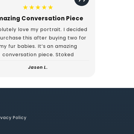
★★★★★
azing Conversation Piece
lutely love my portrait. I decided
purchase this after buying two for
my fur babies. It’s an amazing
conversation piece. Stoked
Jason L.
ivacy Policy