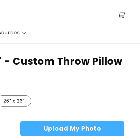
Cart
sources
' - Custom Throw Pillow
26" x 26"
Upload My Photo