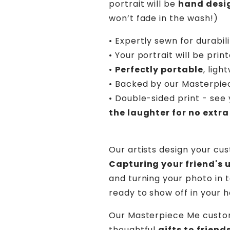
portrait will be
hand desi
won’t fade in the wash!)
• Expertly sewn for durabil
• Your portrait will be prin
•
Perfectly portable
, lig
• Backed by our Masterpi
• Double-sided print - see 
the laughter for no extra
Our artists design your cu
Capturing your friend's 
and turning your photo in t
ready to show off in your 
Our Masterpiece Me custo
thoughtful
gifts to frien