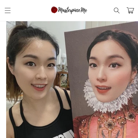
Skip to
content
Cart
Skip to
product
information