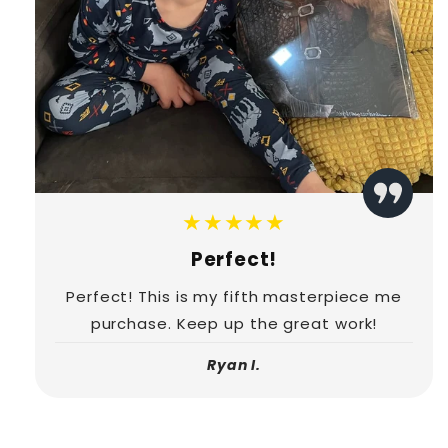
★★★★★
Perfect!
Perfect! This is my fifth masterpiece me
purchase. Keep up the great work!
Ryan I.