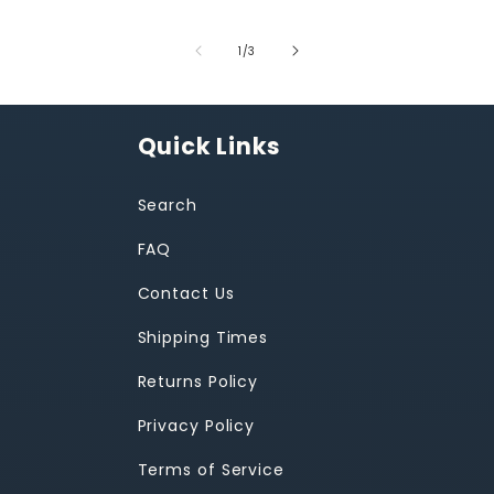
of
1
/
3
Quick Links
Search
FAQ
Contact Us
Shipping Times
Returns Policy
Privacy Policy
Terms of Service