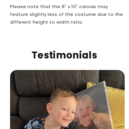
Please note that the 8" x 10" canvas may
feature slightly less of the costume due to the
different height to width ratio.
Testimonials