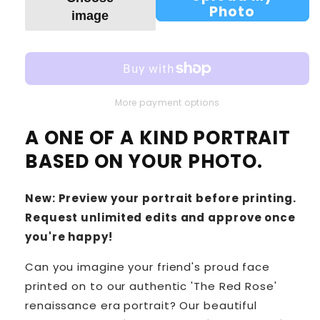
Photo
image
More payment options
A ONE OF A KIND PORTRAIT
BASED ON YOUR PHOTO.
New: Preview your portrait before printing.
Request unlimited edits and approve once
you're happy!
Can you imagine your friend's proud face
printed on to our authentic 'The Red Rose'
renaissance era portrait? Our beautiful