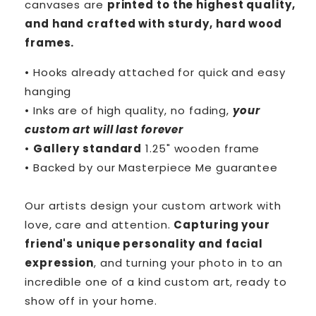
canvases are
printed to the highest quality,
and hand crafted with sturdy, hard wood
frames.
• Hooks already attached for quick and easy
hanging
• Inks are of high quality, no fading,
your
custom art will last forever
•
Gallery standard
1.25" wooden frame
• Backed by our
Masterpiece Me
guarantee
Our artists design your custom artwork with
love, care and attention.
Capturing your
friend's unique personality and facial
expression
, and turning your photo in to an
incredible one of a kind custom art, ready to
show off in your home.