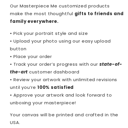
Our Masterpiece Me customized products
make the most thoughtful
gifts to friends and
family everywhere.
• Pick your portrait style and size
• Upload your photo using our easy upload
button
• Place your order
• Track your order’s progress with our
state-of-
the-art
customer dashboard
• Review your artwork with unlimited revisions
until you’re
100% satisfied
• Approve your artwork and look forward to
unboxing your masterpiece!
Your canvas will be printed and crafted in the
USA.