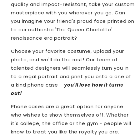
quality and impact-resistant, take your custom
masterpiece with you wherever you go.
Can
you imagine your friend's proud face printed on
to our authentic 'The Queen Charlotte'
renaissance era portrait?
Choose your favorite costume, upload your
photo, and we'll do the rest! Our team of
talented designers will seamlessly turn you in
to a regal portrait and print you onto a one of
a kind phone case -
you'll love how it turns
out!
Phone cases are a great option for anyone
who wishes to show themselves off. Whether
it's college, the office or the gym - people will
know to treat you like the royalty you are.