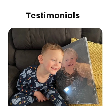
Testimonials