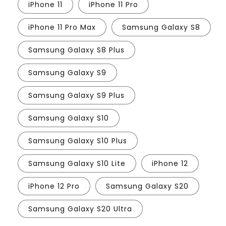
iPhone 11
iPhone 11 Pro
iPhone 11 Pro Max
Samsung Galaxy S8
Samsung Galaxy S8 Plus
Samsung Galaxy S9
Samsung Galaxy S9 Plus
Samsung Galaxy S10
Samsung Galaxy S10 Plus
Samsung Galaxy S10 Lite
iPhone 12
iPhone 12 Pro
Samsung Galaxy S20
Samsung Galaxy S20 Ultra