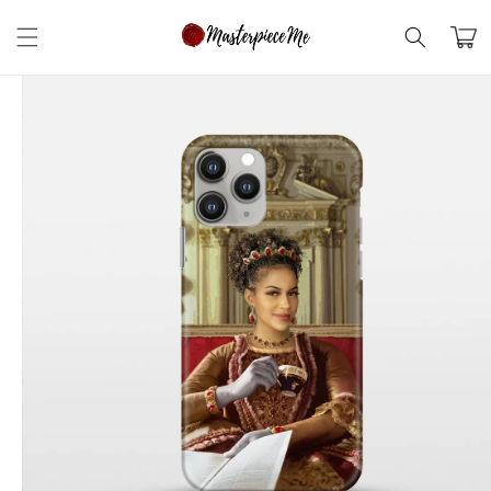
Skip to
content
Cart
Skip to
product
information