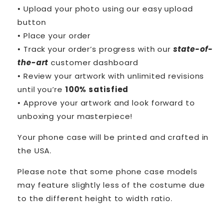
• Upload your photo using our easy upload
button
• Place your order
• Track your order’s progress with our
state-of-
the-art
customer dashboard
• Review your artwork with unlimited revisions
until you’re
100% satisfied
• Approve your artwork and look forward to
unboxing your masterpiece!
Your phone case will be printed and crafted in
the USA.
Please note that some phone case models
may feature slightly less of the costume due
to the different height to width ratio.