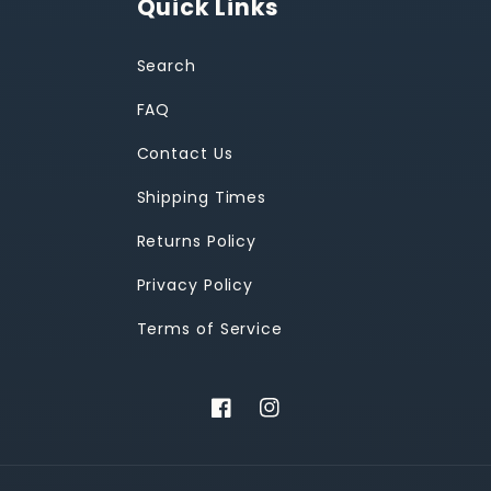
Quick Links
Search
FAQ
Contact Us
Shipping Times
Returns Policy
Privacy Policy
Terms of Service
Facebook
Instagram