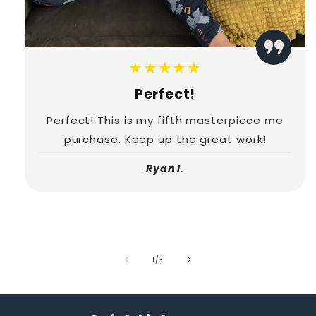
★★★★★
Perfect!
Perfect! This is my fifth masterpiece me
purchase. Keep up the great work!
Ryan I.
of
1
/
3