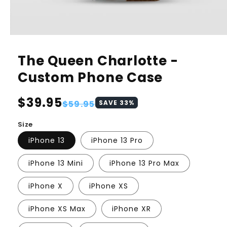
The Queen Charlotte -
Custom Phone Case
Regular
$39.95
Sale
$59.95
SAVE
33
%
price
price
Size
iPhone 13
iPhone 13 Pro
iPhone 13 Mini
iPhone 13 Pro Max
iPhone X
iPhone XS
iPhone XS Max
iPhone XR