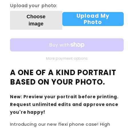
Upload your photo:
Upload My
Choose
Photo
image
More payment options
A ONE OF A KIND PORTRAIT
BASED ON YOUR PHOTO.
New: Preview your portrait before printing.
Request unlimited edits and approve once
you're happy!
Introducing our new flexi phone case! High