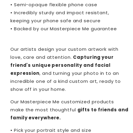
• Semi-opaque flexible phone case
• Incredibly sturdy and impact resistant,
keeping your phone safe and secure
• Backed by our Masterpiece Me guarantee
Our artists design your custom artwork with
love, care and attention.
Capturing your
friend's unique personality and facial
expression
, and turning your photo in to an
incredible one of a kind custom art, ready to
show off in your home.
Our Masterpiece Me customized products
make the most thoughtful
gifts to friends and
family everywhere.
• Pick your portrait style and size