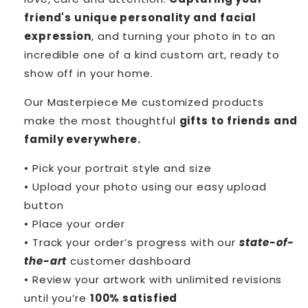
friend's unique personality and facial
expression
, and turning your photo in to an
incredible one of a kind custom art, ready to
show off in your home.
Our Masterpiece Me customized products
make the most thoughtful
gifts to friends and
family everywhere.
• Pick your portrait style and size
• Upload your photo using our easy upload
button
• Place your order
• Track your order’s progress with our
state-of-
the-art
customer dashboard
• Review your artwork with unlimited revisions
until you’re
100% satisfied