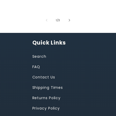
of
1
/
3
Quick Links
Search
FAQ
Contact Us
Shipping Times
Returns Policy
Privacy Policy