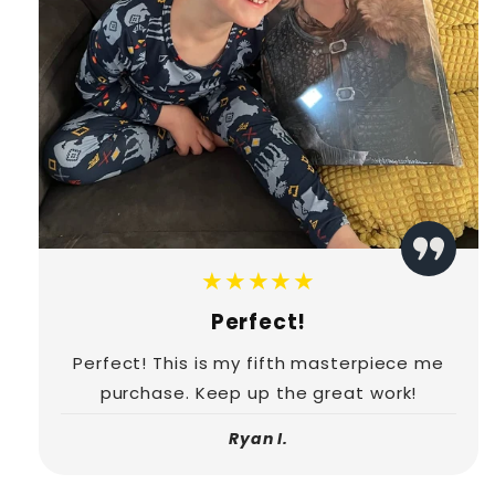
★★★★★
Perfect!
Perfect! This is my fifth masterpiece me
purchase. Keep up the great work!
Ryan I.