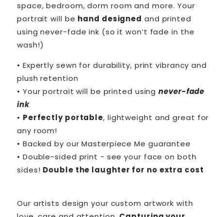
space, bedroom, dorm room and more. Your
portrait will be
hand designed
and printed
using never-fade ink (so it won’t fade in the
wash!)
• Expertly sewn for durability, print vibrancy and
plush retention
• Your portrait will be printed using
never-fade
ink
•
Perfectly portable
, lightweight and great for
any room!
• Backed by our Masterpiece Me guarantee
• Double-sided print - see your face on both
sides!
Double the laughter for no extra cost
Our artists design your custom artwork with
love, care and attention.
Capturing your