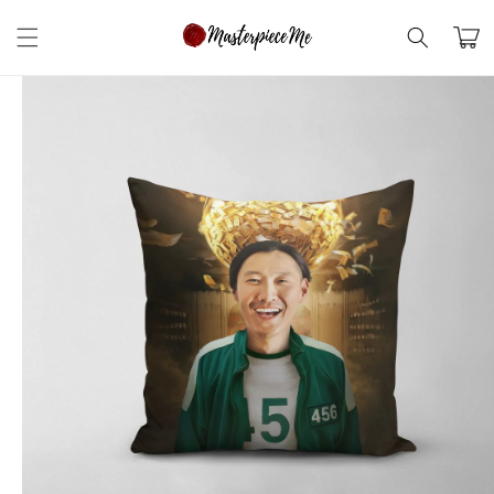
Skip to
content
Cart
Skip to
product
information