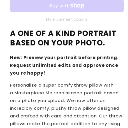
More payment options
A ONE OF A KIND PORTRAIT
BASED ON YOUR PHOTO.
New: Preview your portrait before printing.
Request unlimited edits and approve once
you're happy!
Personalize a super comfy throw pillow with
a Masterpiece Me renaissance portrait based
on a photo you upload. We now offer an
incredibly comfy, plushy throw pillow designed
and crafted with care and attention. Our throw
pillows make the perfect addition to any living