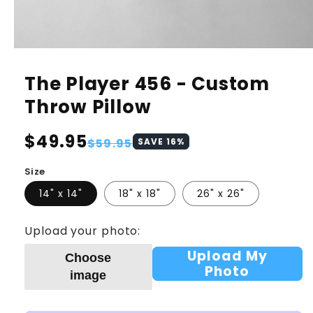
The Player 456 - Custom
Throw Pillow
Regular
$49.95
Sale
$59.95
SAVE
16
%
price
price
Size
14" x 14"
18" x 18"
26" x 26"
Upload your photo:
Upload My
Choose
Photo
image