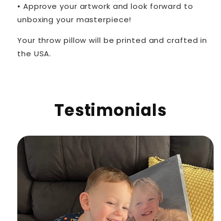
• Approve your artwork and look forward to
unboxing your masterpiece!
Your throw pillow will be printed and crafted in
the USA.
Testimonials