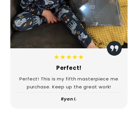
★★★★★
Perfect!
Perfect! This is my fifth masterpiece me
purchase. Keep up the great work!
Ryan I.