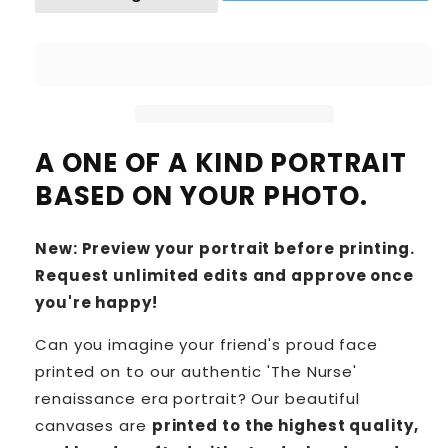
A ONE OF A KIND PORTRAIT
BASED ON YOUR PHOTO.
New: Preview your portrait before printing.
Request unlimited edits and approve once
you're happy!
Can you imagine your friend's proud face
printed on to our authentic 'The Nurse'
renaissance era portrait? Our beautiful
canvases are
printed to the highest quality,