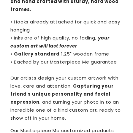
and hand crafted with sturdy, hard wood
frames.
• Hooks already attached for quick and easy
hanging
• Inks are of high quality, no fading,
your
custom art will last forever
•
Gallery standard
1.25" wooden frame
• Backed by our
Masterpiece Me
guarantee
Our artists design your custom artwork with
love, care and attention.
Capturing your
friend's unique personality and facial
expression
, and turning your photo in to an
incredible one of a kind custom art, ready to
show off in your home.
Our Masterpiece Me customized products