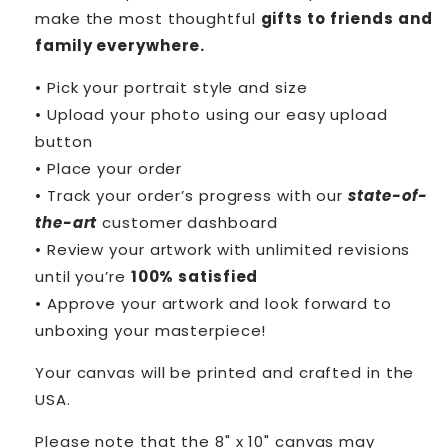
make the most thoughtful
gifts to friends and
family everywhere.
• Pick your portrait style and size
• Upload your photo using our easy upload
button
• Place your order
• Track your order’s progress with our
state-of-
the-art
customer dashboard
• Review your artwork with unlimited revisions
until you’re
100% satisfied
• Approve your artwork and look forward to
unboxing your masterpiece!
Your canvas will be printed and crafted in the
USA.
Please note that the 8" x 10" canvas may