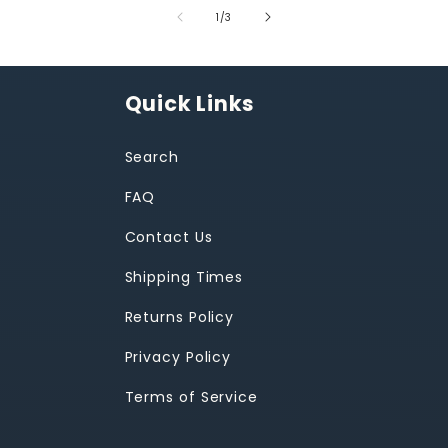
of
1
/
3
Quick Links
Search
FAQ
Contact Us
Shipping Times
Returns Policy
Privacy Policy
Terms of Service