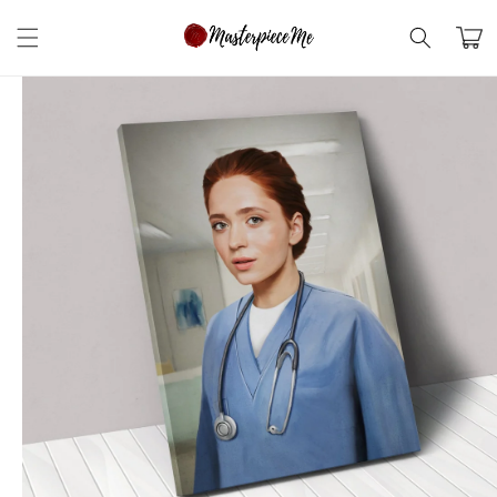
Skip to
content
Cart
Skip to
product
information