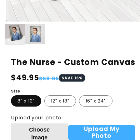
The Nurse - Custom Canvas
Regular
$49.95
Sale
$59.95
SAVE
16
%
price
price
Size
8" x 10"
12" x 18"
16" x 24"
Upload your photo:
Upload My
Choose
Photo
image