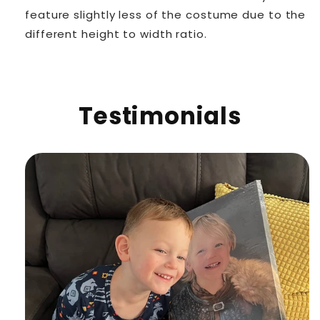
feature slightly less of the costume due to the
different height to width ratio.
Testimonials