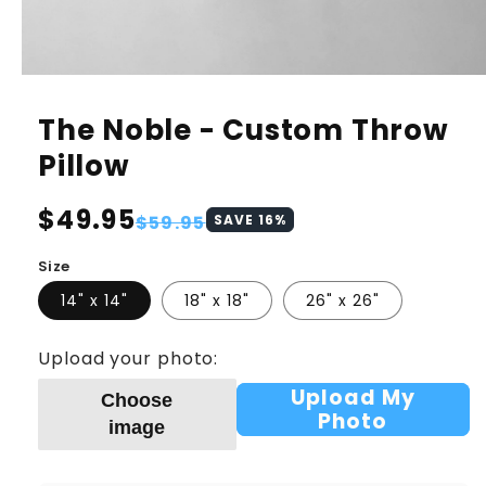
The Noble - Custom Throw
Pillow
Regular
$49.95
Sale
$59.95
SAVE
16
%
price
price
Size
14" x 14"
18" x 18"
26" x 26"
Upload your photo:
Upload My
Choose
Photo
image