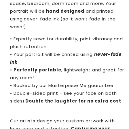
space, bedroom, dorm room and more. Your
portrait will be
hand designed
and printed
using never-fade ink (so it won’t fade in the
wash!)
• Expertly sewn for durability, print vibrancy and
plush retention
• Your portrait will be printed using
never-fade
ink
•
Perfectly portable
, lightweight and great for
any room!
• Backed by our Masterpiece Me guarantee
• Double-sided print - see your face on both
sides!
Double the laughter for no extra cost
Our artists design your custom artwork with
love, care and attention.
Capturing your