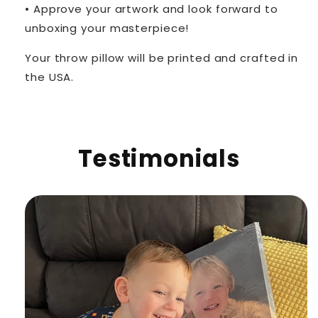
• Approve your artwork and look forward to
unboxing your masterpiece!
Your throw pillow will be printed and crafted in
the USA.
Testimonials