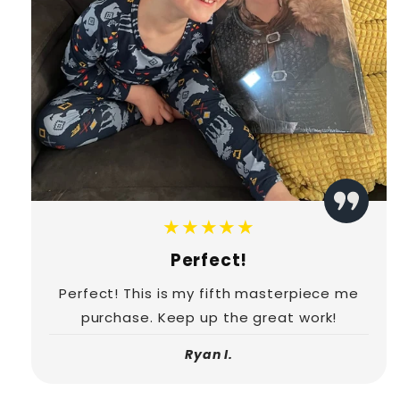
★★★★★
Perfect!
Perfect! This is my fifth masterpiece me
purchase. Keep up the great work!
Ryan I.