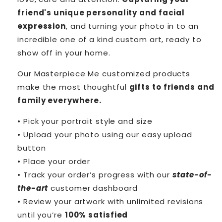
friend's unique personality and facial
expression
, and turning your photo in to an
incredible one of a kind custom art, ready to
show off in your home.
Our Masterpiece Me customized products
make the most thoughtful
gifts to friends and
family everywhere.
• Pick your portrait style and size
• Upload your photo using our easy upload
button
• Place your order
• Track your order’s progress with our
state-of-
the-art
customer dashboard
• Review your artwork with unlimited revisions
until you’re
100% satisfied