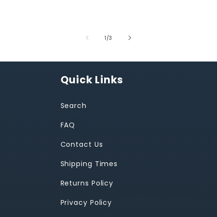
of
1
/
3
Quick Links
Search
FAQ
Contact Us
Shipping Times
Returns Policy
Privacy Policy