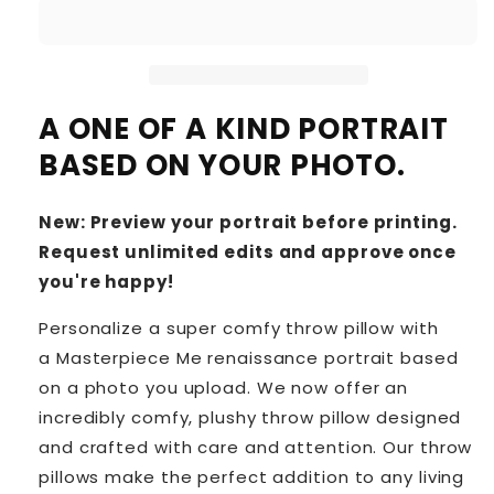
A ONE OF A KIND PORTRAIT
BASED ON YOUR PHOTO.
New: Preview your portrait before printing.
Request unlimited edits and approve once
you're happy!
Personalize a super comfy throw pillow with
a Masterpiece Me renaissance portrait based
on a photo you upload. We now offer an
incredibly comfy, plushy throw pillow designed
and crafted with care and attention. Our throw
pillows make the perfect addition to any living