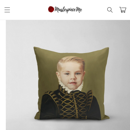
Skip to
content
Cart
Skip to
product
information