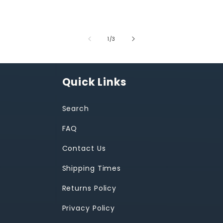
of
1
/
3
Quick Links
Search
FAQ
Contact Us
Shipping Times
Returns Policy
Privacy Policy