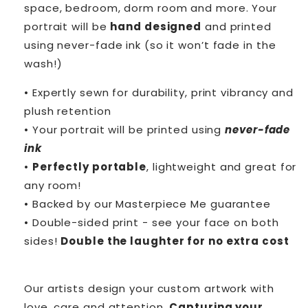
space, bedroom, dorm room and more. Your
portrait will be
hand designed
and printed
using never-fade ink (so it won’t fade in the
wash!)
• Expertly sewn for durability, print vibrancy and
plush retention
• Your portrait will be printed using
never-fade
ink
•
Perfectly portable
, lightweight and great for
any room!
• Backed by our Masterpiece Me guarantee
• Double-sided print - see your face on both
sides!
Double the laughter for no extra cost
Our artists design your custom artwork with
love, care and attention.
Capturing your