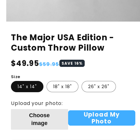
The Major USA Edition -
Custom Throw Pillow
Regular
$49.95
Sale
$59.95
SAVE
16
%
price
price
Size
14" x 14"
18" x 18"
26" x 26"
Upload your photo:
Upload My
Choose
Photo
image