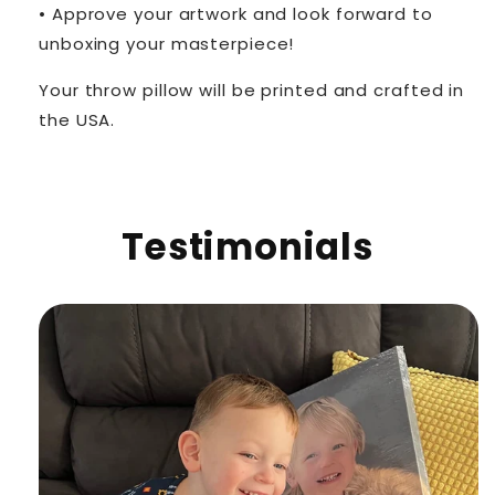
• Approve your artwork and look forward to
unboxing your masterpiece!
Your throw pillow will be printed and crafted in
the USA.
Testimonials