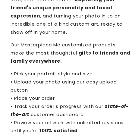
friend's unique personality and facial
expression
, and turning your photo in to an
incredible one of a kind custom art, ready to
show off in your home.
Our Masterpiece Me customized products
make the most thoughtful
gifts to friends and
family everywhere.
• Pick your portrait style and size
• Upload your photo using our easy upload
button
• Place your order
• Track your order’s progress with our
state-of-
the-art
customer dashboard
• Review your artwork with unlimited revisions
until you’re
100% satisfied