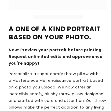
A ONE OF A KIND PORTRAIT
BASED ON YOUR PHOTO.
New: Preview your portrait before printing.
Request unlimited edits and approve once
you're happy!
Personalize a super comfy throw pillow with
a Masterpiece Me renaissance portrait based
on a photo you upload. We now offer an
incredibly comfy, plushy throw pillow designed
and crafted with care and attention. Our throw
pillows make the perfect addition to any living