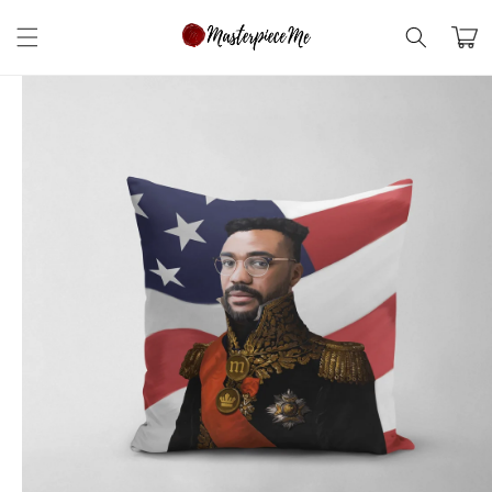
Skip to
content
Cart
Skip to
product
information