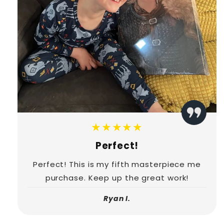
★★★★★
Perfect!
Perfect! This is my fifth masterpiece me
purchase. Keep up the great work!
Ryan I.