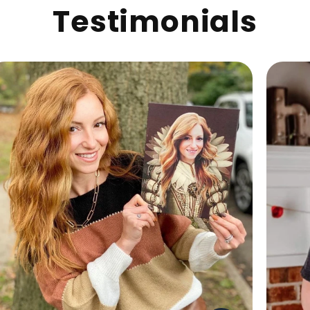
Testimonials