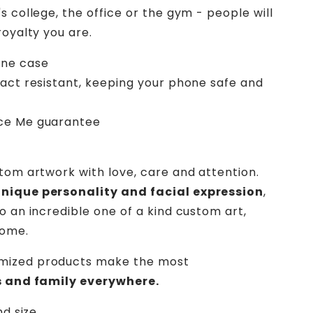
s college, the office or the gym - people will
royalty you are.
one case
pact resistant, keeping your phone safe and
ece Me guarantee
stom artwork with love, care and attention.
unique personality and facial expression
,
o an incredible one of a kind custom art,
home.
mized products make the most
ds and family everywhere.
nd size