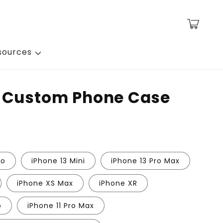
Cart
sources
- Custom Phone Case
ro
iPhone 13 Mini
iPhone 13 Pro Max
iPhone XS Max
iPhone XR
o
iPhone 11 Pro Max