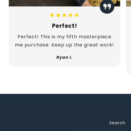
★★★★★
Perfect!
Perfect! This is my fifth masterpiece
me purchase. Keep up the great work!
Ryan I.
Search