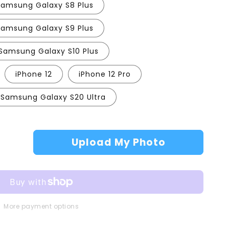
Samsung Galaxy S8 Plus
Samsung Galaxy S9 Plus
Samsung Galaxy S10 Plus
iPhone 12
iPhone 12 Pro
Samsung Galaxy S20 Ultra
Upload My Photo
More payment options