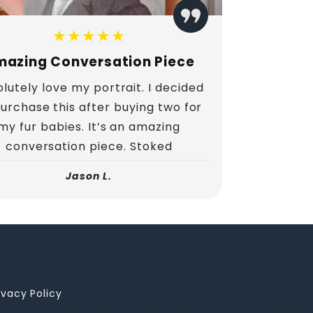
★★★★★
azing Conversation Piece
lutely love my portrait. I decided
purchase this after buying two for
my fur babies. It’s an amazing
conversation piece. Stoked
Jason L.
ivacy Policy