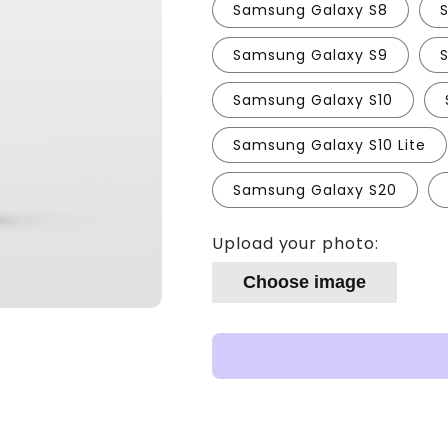
Samsung Galaxy S8
Samsung Galaxy S9
Samsung Galaxy S10
Samsung Galaxy S10 Lite
Samsung Galaxy S20
Upload your photo:
Choose image