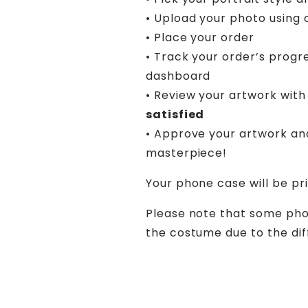
• Upload your photo using 
• Place your order
• Track your order’s progr
dashboard
• Review your artwork with 
satisfied
• Approve your artwork an
masterpiece!
Your phone case will be pr
Please note that some pho
the costume due to the diff