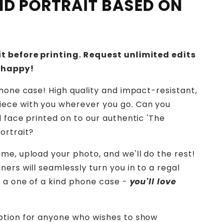
IND PORTRAIT BASED ON
t before printing. Request unlimited edits
 happy!
phone case! High quality and impact-resistant,
ece with you wherever you go.
Can you
d face printed on to our authentic 'The
ortrait?
me, upload your photo, and we'll do the rest!
ers will seamlessly turn you in to a regal
o a one of a kind phone case -
you'll love
ption for anyone who wishes to show