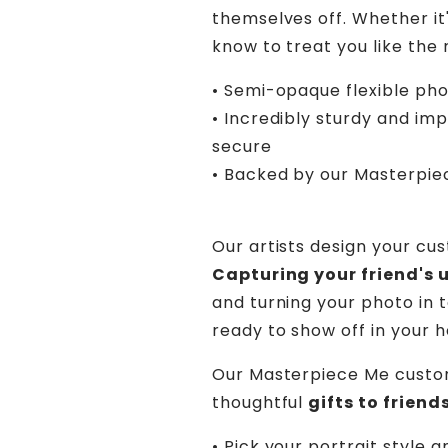
themselves off. Whether it'
know to treat you like the 
• Semi-opaque flexible ph
• Incredibly sturdy and im
secure
• Backed by our Masterpi
Our artists design your cu
Capturing your friend's 
and turning your photo in t
ready to show off in your 
Our Masterpiece Me custo
thoughtful
gifts to frien
• Pick your portrait style a