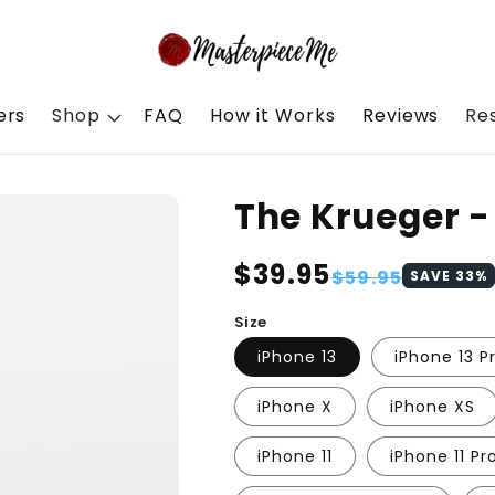
ers
Shop
FAQ
How it Works
Reviews
Re
The Krueger 
Regular
$39.95
Sale
$59.95
SAVE
33
%
price
price
Size
iPhone 13
iPhone 13 P
iPhone X
iPhone XS
iPhone 11
iPhone 11 Pr