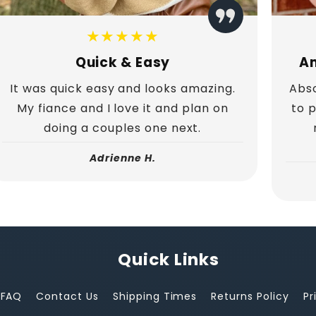
★★★★★
Quick & Easy
Am
It was quick easy and looks amazing.
Abso
My fiance and I love it and plan on
to 
doing a couples one next.
Adrienne H.
Quick Links
FAQ
Contact Us
Shipping Times
Returns Policy
Pr