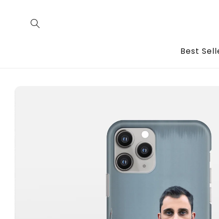
Skip to
content
Best Sell
Skip to
product
information