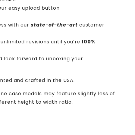
our easy upload button
ess with our
state-of-the-art
customer
unlimited revisions until you’re
100%
d look forward to unboxing your
inted and crafted in the USA.
ne case models may feature slightly less of
erent height to width ratio.