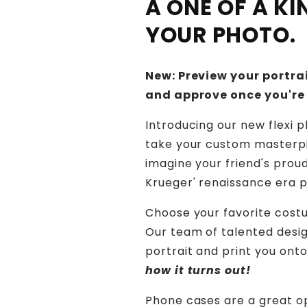
A ONE OF A K
YOUR PHOTO.
New: Preview your portrai
and approve once you're
Introducing our new flexi 
take your custom masterpi
imagine your friend's prou
Krueger' renaissance era p
Choose your favorite costu
Our team of talented design
portrait and print you ont
how it turns out!
Phone cases are a great o