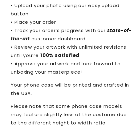
• Upload your photo using our easy upload
button
• Place your order
• Track your order’s progress with our
state-of-
the-art
customer dashboard
• Review your artwork with unlimited revisions
until you’re
100% satisfied
• Approve your artwork and look forward to
unboxing your masterpiece!
Your phone case will be printed and crafted in
the USA.
Please note that some phone case models
may feature slightly less of the costume due
to the different height to width ratio.