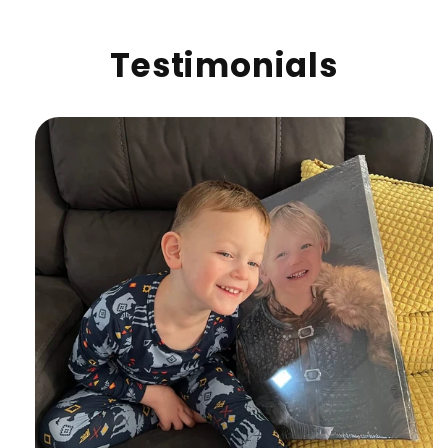
Testimonials