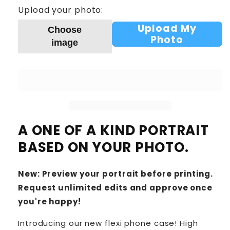
Upload your photo:
Upload My
Choose
Photo
image
A ONE OF A KIND PORTRAIT
BASED ON YOUR PHOTO.
New: Preview your portrait before printing.
Request unlimited edits and approve once
you're happy!
Introducing our new flexi phone case! High