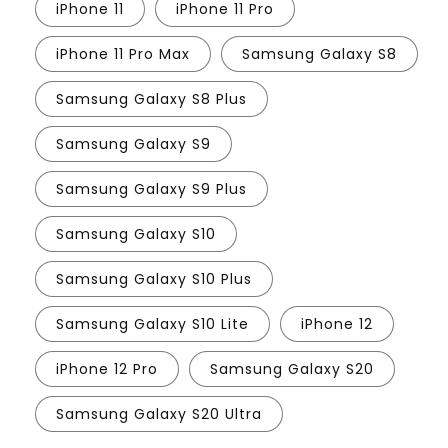
iPhone 11
iPhone 11 Pro
iPhone 11 Pro Max
Samsung Galaxy S8
Samsung Galaxy S8 Plus
Samsung Galaxy S9
Samsung Galaxy S9 Plus
Samsung Galaxy S10
Samsung Galaxy S10 Plus
Samsung Galaxy S10 Lite
iPhone 12
iPhone 12 Pro
Samsung Galaxy S20
Samsung Galaxy S20 Ultra