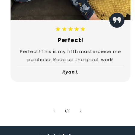
★★★★★
Perfect!
Perfect! This is my fifth masterpiece me
purchase. Keep up the great work!
Ryan I.
of
1
/
3