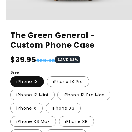
The Green General -
Custom Phone Case
Regular
$39.95
Sale
$59.95
SAVE
33
%
price
price
Size
iPhone 13
iPhone 13 Pro
iPhone 13 Mini
iPhone 13 Pro Max
iPhone X
iPhone XS
iPhone XS Max
iPhone XR