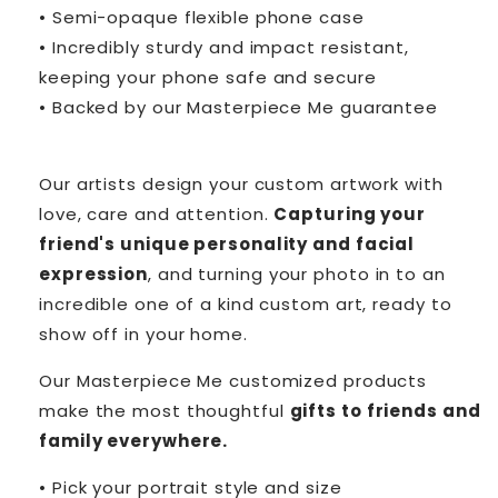
• Semi-opaque flexible phone case
• Incredibly sturdy and impact resistant,
keeping your phone safe and secure
• Backed by our Masterpiece Me guarantee
Our artists design your custom artwork with
love, care and attention.
Capturing your
friend's unique personality and facial
expression
, and turning your photo in to an
incredible one of a kind custom art, ready to
show off in your home.
Our Masterpiece Me customized products
make the most thoughtful
gifts to friends and
family everywhere.
• Pick your portrait style and size