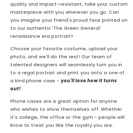
quality and impact-resistant, take your custom
masterpiece with you wherever you go.
Can
you imagine your friend's proud face printed on
to our authentic 'The Green General'
renaissance era portrait?
Choose your favorite costume, upload your
photo, and we'll do the rest! Our team of
talented designers will seamlessly turn you in
to a regal portrait and print you onto a one of
a kind phone case -
you'll love how it turns
out!
Phone cases are a great option for anyone
who wishes to show themselves off. Whether
it's college, the office or the gym - people will
know to treat you like the royalty you are.