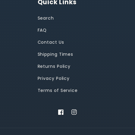
Quick Links
Search
FAQ
Contact Us
Shipping Times
Returns Policy
Privacy Policy
Terms of Service
Facebook
Instagram