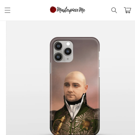
Skip to
content
Cart
Skip to
product
information