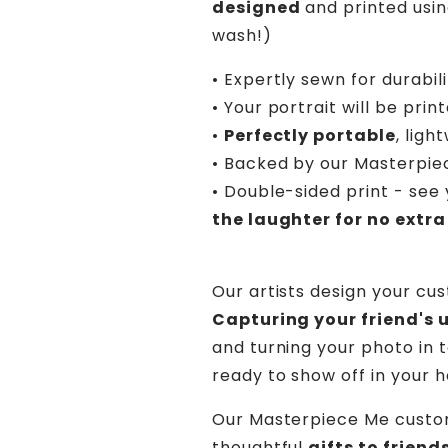
designed
and printed usin
wash!)
• Expertly sewn for durabil
• Your portrait will be prin
•
Perfectly portable
, lig
• Backed by our Masterpi
• Double-sided print - see 
the laughter for no extra
Our artists design your cu
Capturing your friend's 
and turning your photo in t
ready to show off in your 
Our Masterpiece Me custo
thoughtful
gifts to frien