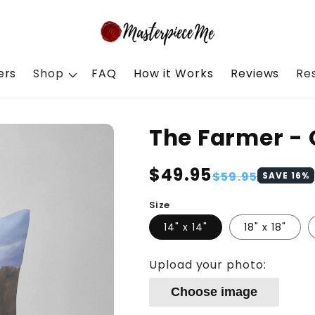
ers
Shop
FAQ
How it Works
Reviews
Re
The Farmer - 
Regular
$49.95
Sale
$59.95
SAVE
16
%
price
price
Size
14" x 14"
18" x 18"
Upload your photo:
Choose image