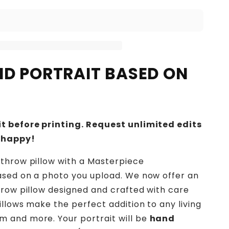
IND PORTRAIT BASED ON
t before printing. Request unlimited edits
 happy!
throw pillow with a Masterpiece
ased on a photo you upload. We now offer an
hrow pillow designed and crafted with care
illows make the perfect addition to any living
 and more. Your portrait will be
hand