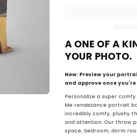
A ONE OF A K
YOUR PHOTO.
New: Preview your portrai
and approve once you're
Personalize a super comfy 
Me renaissance portrait b
incredibly comfy, plushy t
and attention. Our throw p
space, bedroom, dorm room