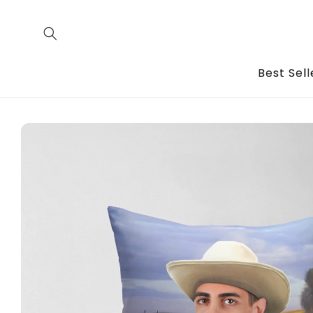
Skip to
content
Best Sell
Skip to
product
information