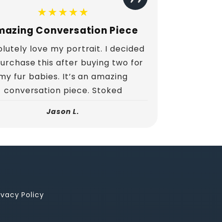
★★★★★
azing Conversation Piece
lutely love my portrait. I decided
purchase this after buying two for
my fur babies. It’s an amazing
conversation piece. Stoked
Jason L.
ivacy Policy