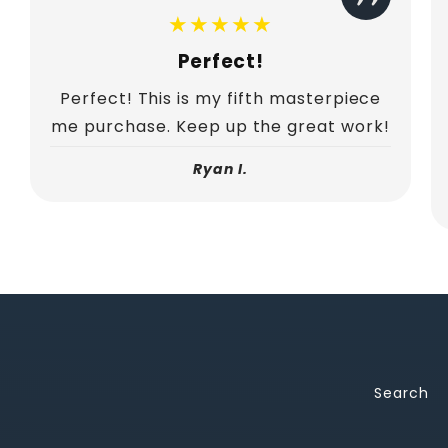
★★★★★
Perfect!
Perfect! This is my fifth masterpiece
me purchase. Keep up the great work!
Ryan I.
Search