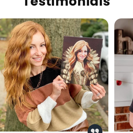
Testimonials