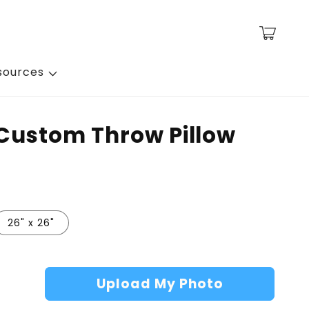
Cart
sources
Custom Throw Pillow
26" x 26"
Upload My Photo