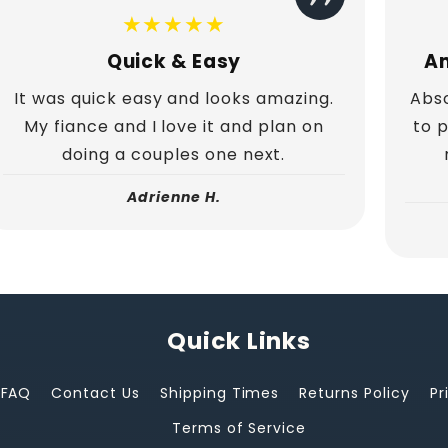
★★★★★
Quick & Easy
Am
It was quick easy and looks amazing.
Abso
My fiance and I love it and plan on
to 
doing a couples one next.
Adrienne H.
Quick Links
FAQ
Contact Us
Shipping Times
Returns Policy
Pr
Terms of Service