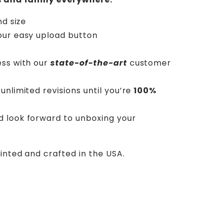
nd size
our easy upload button
ess with our
state-of-the-art
customer
unlimited revisions until you’re
100%
d look forward to unboxing your
rinted and crafted in the USA.