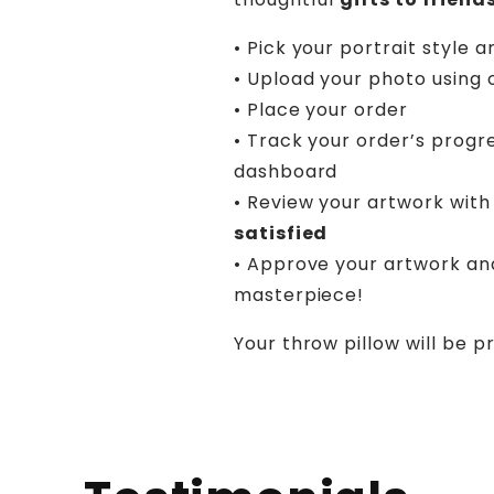
• Pick your portrait style a
• Upload your photo using 
• Place your order
• Track your order’s progr
dashboard
• Review your artwork with 
satisfied
• Approve your artwork an
masterpiece!
Your throw pillow will be p