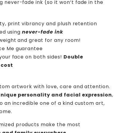
g never-fade ink (so it won’t fade in the
ity, print vibrancy and plush retention
ted using
never-fade ink
htweight and great for any room!
ece Me guarantee
your face on both sides!
Double
 cost
stom artwork with love, care and attention.
unique personality and facial expression
,
o an incredible one of a kind custom art,
home.
mized products make the most
ds and family everywhere.