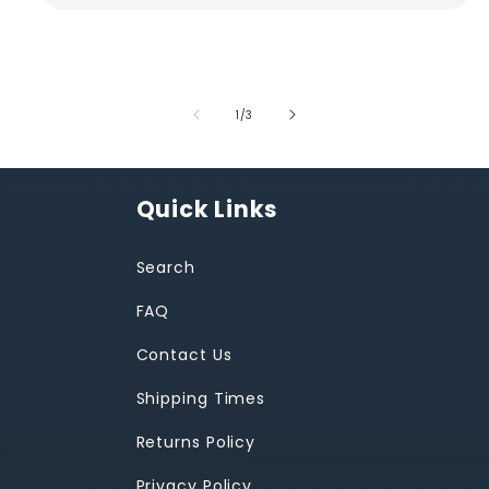
of
1
/
3
Quick Links
Search
FAQ
Contact Us
Shipping Times
Returns Policy
Privacy Policy