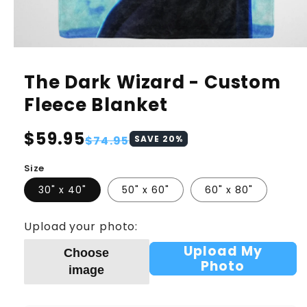
The Dark Wizard - Custom
Fleece Blanket
Regular
$59.95
Sale
$74.95
SAVE
20
%
price
price
Size
30" x 40"
50" x 60"
60" x 80"
Upload your photo:
Upload My
Choose
Photo
image