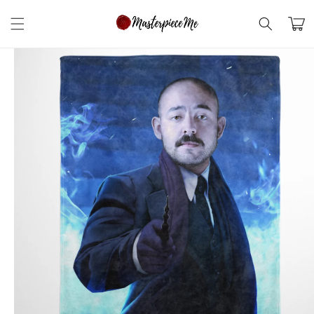
Skip to
content
Cart
Skip to
product
information