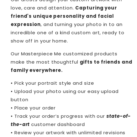
love, care and attention.
Capturing your
friend's unique personality and facial
expression
, and turning your photo in to an
incredible one of a kind custom art, ready to
show off in your home.
Our Masterpiece Me customized products
make the most thoughtful
gifts to friends and
family everywhere.
• Pick your portrait style and size
• Upload your photo using our easy upload
button
• Place your order
• Track your order’s progress with our
state-of-
the-art
customer dashboard
• Review your artwork with unlimited revisions