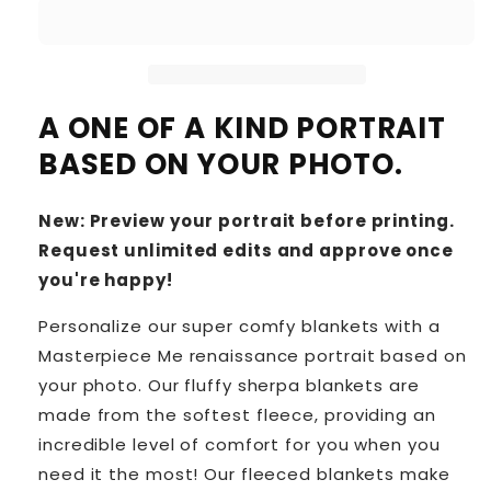
A ONE OF A KIND PORTRAIT
BASED ON YOUR PHOTO.
New: Preview your portrait before printing.
Request unlimited edits and approve once
you're happy!
Personalize our super comfy blankets with a
Masterpiece Me renaissance portrait based on
your photo. Our fluffy sherpa blankets are
made from the softest fleece, providing an
incredible level of comfort for you when you
need it the most! Our fleeced blankets make