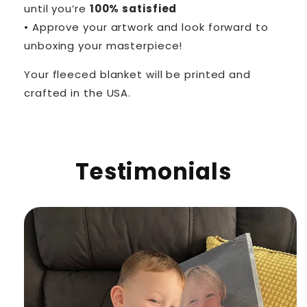
until you’re
100% satisfied
• Approve your artwork and look forward to
unboxing your masterpiece!
Your fleeced blanket will be printed and
crafted in the USA.
Testimonials