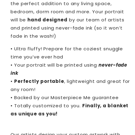
the perfect addition to any living space,
bedroom, dorm room and more. Your portrait
will be
hand designed
by our team of artists
and printed using never-fade ink (so it won’t
fade in the wash!)
• Ultra fluffy! Prepare for the coziest snuggle
time you’ve ever had
• Your portrait will be printed using
never-fade
ink
•
Perfectly portable
, lightweight and great for
any room!
• Backed by our Masterpiece Me guarantee
• Totally customized to you.
Finally, a blanket
as unique as you!
Our artists design your custom artwork with