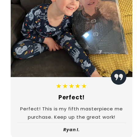
★★★★★
Perfect!
Perfect! This is my fifth masterpiece me
purchase. Keep up the great work!
Ryan I.