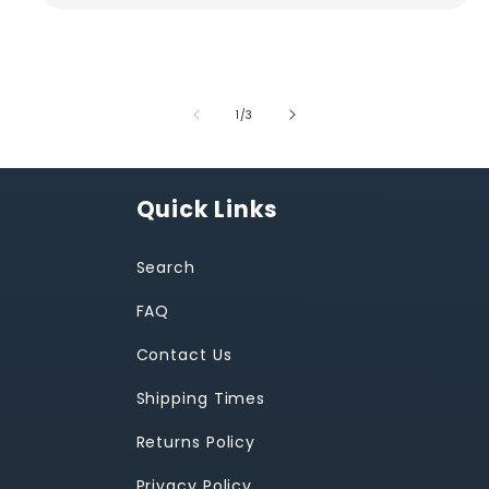
of
1
/
3
Quick Links
Search
FAQ
Contact Us
Shipping Times
Returns Policy
Privacy Policy