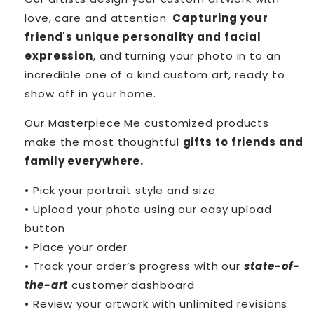
love, care and attention.
Capturing your
friend's unique personality and facial
expression
, and turning your photo in to an
incredible one of a kind custom art, ready to
show off in your home.
Our Masterpiece Me customized products
make the most thoughtful
gifts to friends and
family everywhere.
• Pick your portrait style and size
• Upload your photo using our easy upload
button
• Place your order
• Track your order’s progress with our
state-of-
the-art
customer dashboard
• Review your artwork with unlimited revisions