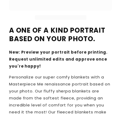
A ONE OF A KIND PORTRAIT
BASED ON YOUR PHOTO.
New: Preview your portrait before printing.
Request unlimited edits and approve once
you're happy!
Personalize our super comfy blankets with a
Masterpiece Me renaissance portrait based on
your photo. Our fluffy sherpa blankets are
made from the softest fleece, providing an
incredible level of comfort for you when you
need it the most! Our fleeced blankets make