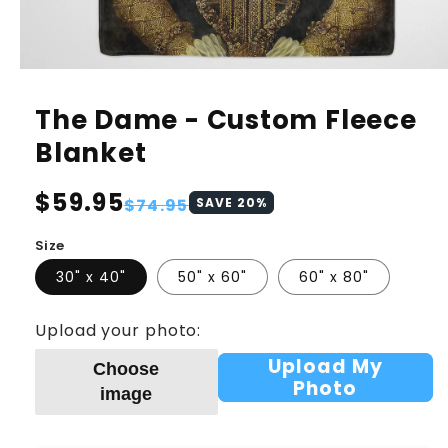
The Dame - Custom Fleece
Blanket
Regular
$59.95
Sale
$74.95
SAVE
20
%
price
price
Size
30" x 40"
50" x 60"
60" x 80"
Upload your photo:
Upload My
Choose
Photo
image