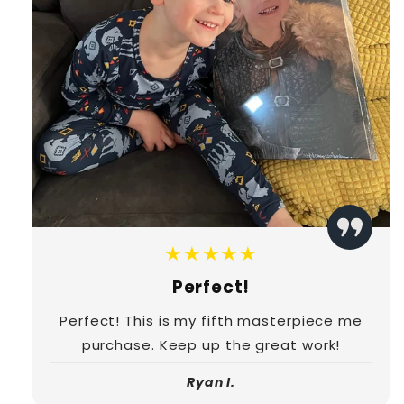
★★★★★
Perfect!
Perfect! This is my fifth masterpiece me
purchase. Keep up the great work!
Ryan I.