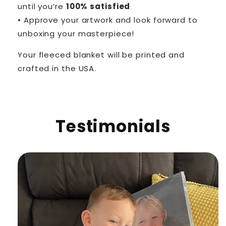
until you’re
100% satisfied
• Approve your artwork and look forward to
unboxing your masterpiece!
Your fleeced blanket will be printed and
crafted in the USA.
Testimonials