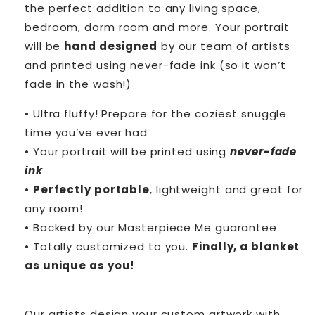
the perfect addition to any living space,
bedroom, dorm room and more. Your portrait
will be
hand designed
by our team of artists
and printed using never-fade ink (so it won’t
fade in the wash!)
• Ultra fluffy! Prepare for the coziest snuggle
time you’ve ever had
• Your portrait will be printed using
never-fade
ink
•
Perfectly portable
, lightweight and great for
any room!
• Backed by our Masterpiece Me guarantee
• Totally customized to you.
Finally, a blanket
as unique as you!
Our artists design your custom artwork with