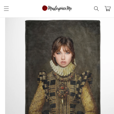
Skip to
content
Cart
Skip to
product
information