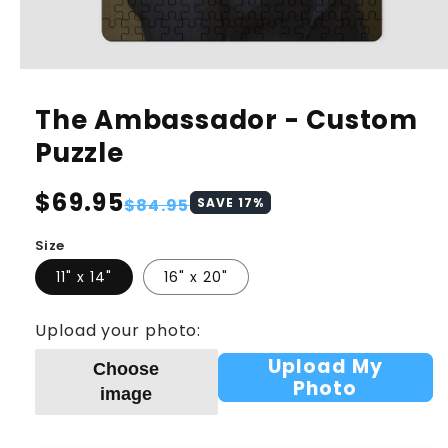
The Ambassador - Custom
Puzzle
Regular
$69.95
Sale
$84.95
SAVE
17
%
price
price
Size
11" x 14"
16" x 20"
Upload your photo:
Upload My
Choose
Photo
image