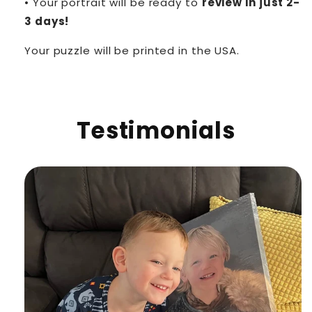
• Your portrait will be ready to
review in just 2-
3 days!
Your puzzle will be printed in the USA.
Testimonials