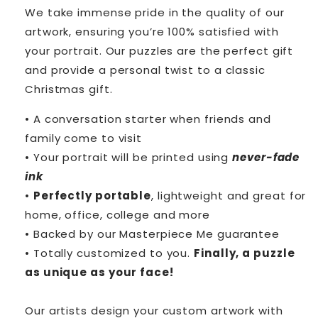
We take immense pride in the quality of our
artwork, ensuring you’re 100% satisfied with
your portrait. Our puzzles are the perfect gift
and provide a personal twist to a classic
Christmas gift.
• A conversation starter when friends and
family come to visit
• Your portrait will be printed using
never-fade
ink
•
Perfectly portable
, lightweight and great for
home, office, college and more
• Backed by our Masterpiece Me guarantee
• Totally customized to you.
Finally, a puzzle
as unique as your face!
Our artists design your custom artwork with