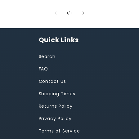
of
1
/
3
Quick Links
Search
FAQ
Contact Us
Shipping Times
Returns Policy
Privacy Policy
Terms of Service