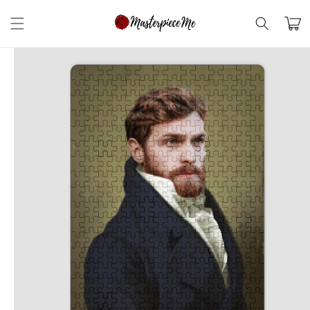
Skip to
content
Cart
Skip to
product
information