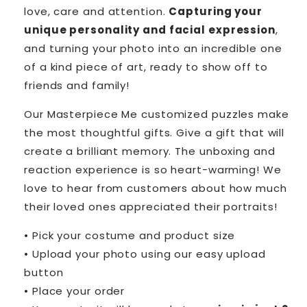
love, care and attention.
Capturing your
unique personality and facial expression
,
and turning your photo into an incredible one
of a kind piece of art, ready to show off to
friends and family!
Our Masterpiece Me customized puzzles make
the most thoughtful gifts. Give a gift that will
create a brilliant memory. The unboxing and
reaction experience is so heart-warming! We
love to hear from customers about how much
their loved ones appreciated their portraits!
• Pick your costume and product size
• Upload your photo using our easy upload
button
• Place your order