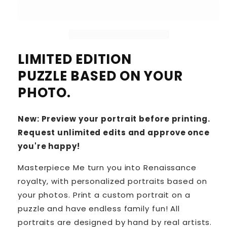
LIMITED EDITION
PUZZLE BASED ON YOUR
PHOTO.
New: Preview your portrait before printing.
Request unlimited edits and approve once
you're happy!
Masterpiece Me turn you into Renaissance
royalty, with personalized portraits based on
your photos. Print a custom portrait on a
puzzle and have endless family fun! All
portraits are designed by hand by real artists.