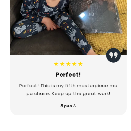
★★★★★
Perfect!
Perfect! This is my fifth masterpiece me
purchase. Keep up the great work!
Ryan I.