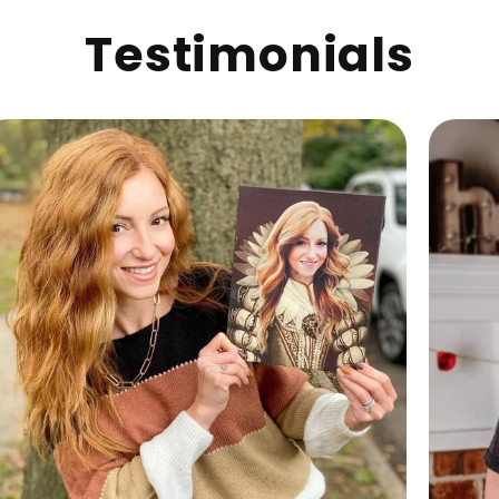
Testimonials