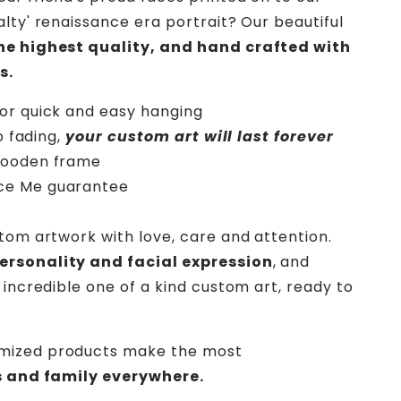
lty' renaissance era portrait? Our beautiful
the highest quality, and hand crafted with
s.
or quick and easy hanging
o fading,
your custom art will last forever
wooden frame
ce Me
guarantee
stom artwork with love, care and attention.
rsonality and facial expression
, and
 incredible one of a kind custom art, ready to
mized products make the most
ds and family everywhere.