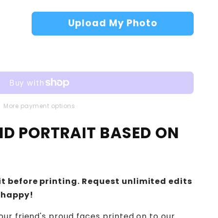
Upload My Photo
More payment options
IND PORTRAIT BASED ON
t before printing. Request unlimited edits
 happy!
ur friend's proud faces printed on to our