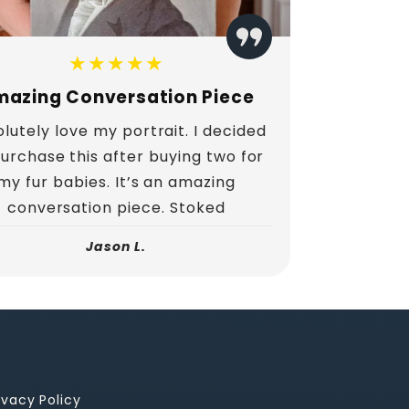
★★★★★
azing Conversation Piece
lutely love my portrait. I decided
purchase this after buying two for
my fur babies. It’s an amazing
conversation piece. Stoked
Jason L.
ivacy Policy