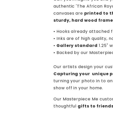
authentic 'The African Roya
canvases are
printed to 
sturdy, hard wood frame
• Hooks already attached f
• Inks are of high quality, n
•
Gallery standard
1.25" 
• Backed by our
Masterpie
Our artists design your cu
Capturing your unique pe
turning your photo in to an
show off in your home.
Our Masterpiece Me custo
thoughtful
gifts to frien