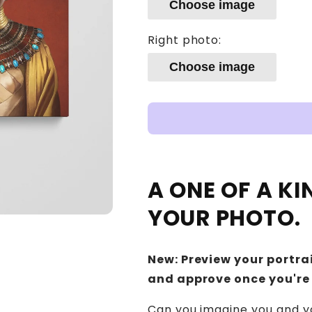
Choose image
Right photo:
Choose image
A ONE OF A K
YOUR PHOTO.
New: Preview your portrai
and approve once you're
Can you imagine you and yo