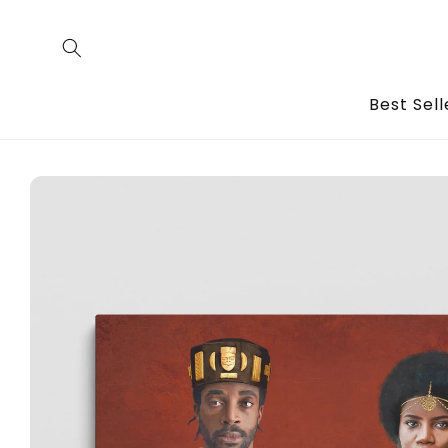
Skip to
content
Best Sell
Skip to
product
information