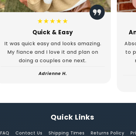
★★★★★
Quick & Easy
Am
It was quick easy and looks amazing.
Abso
My fiance and I love it and plan on
to 
doing a couples one next.
Adrienne H.
Quick Links
FAQ
Contact Us
Shipping Times
Returns Policy
Pr