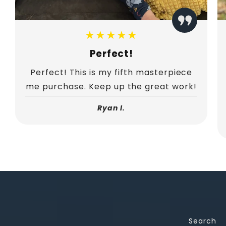
★★★★★
Perfect!
Perfect! This is my fifth masterpiece
me purchase. Keep up the great work!
Ryan I.
Search