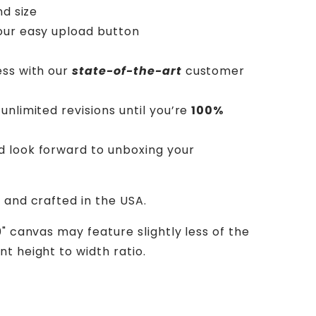
nd size
our easy upload button
ess with our
state-of-the-art
customer
unlimited revisions until you’re
100%
d look forward to unboxing your
 and crafted in the USA.
0" canvas may feature slightly less of the
t height to width ratio.