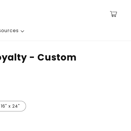
Cart
sources
oyalty - Custom
16" x 24"