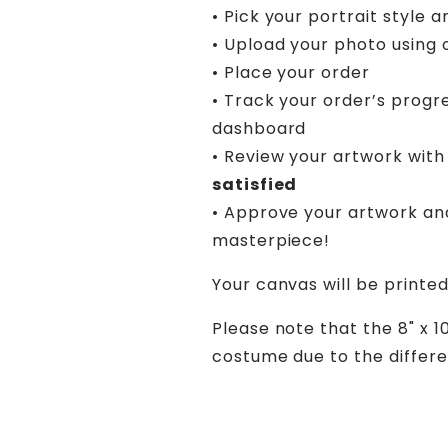
• Pick your portrait style a
• Upload your photo using 
• Place your order
• Track your order’s progr
dashboard
• Review your artwork with 
satisfied
• Approve your artwork an
masterpiece!
Your canvas will be printed
Please note that the 8" x 1
costume due to the differen