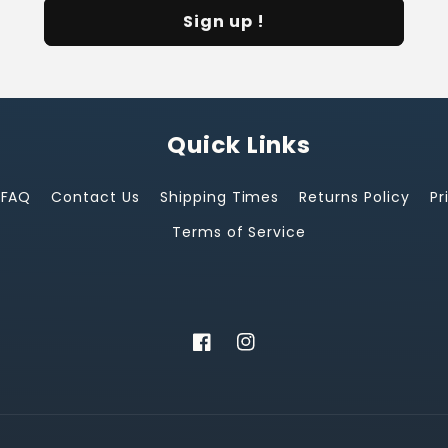
Sign up !
Quick Links
FAQ
Contact Us
Shipping Times
Returns Policy
Pr
Terms of Service
Facebook
Instagram