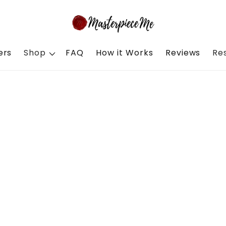
ers
Shop
FAQ
How it Works
Reviews
Re