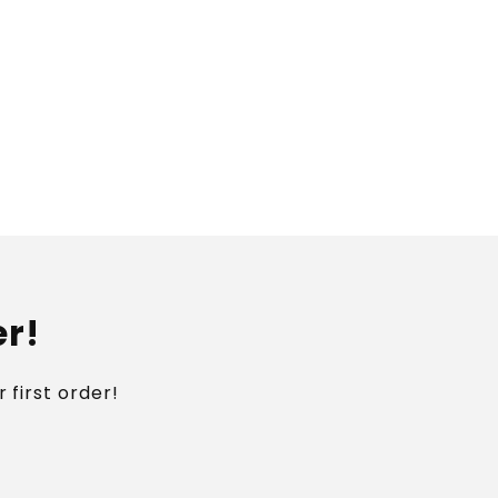
er!
 first order!