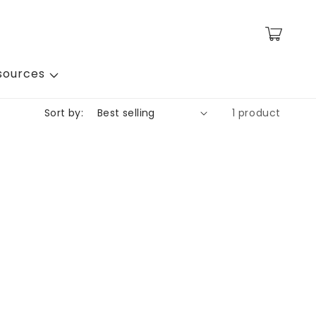
Cart
sources
Sort by:
1 product