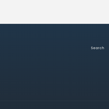
Search