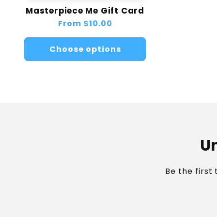
Masterpiece Me Gift Card
Regular
From
$10.00
price
Choose options
Un
Be the first