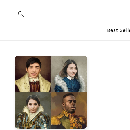
Skip to
content
Best Sell