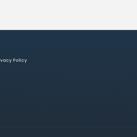
ivacy Policy