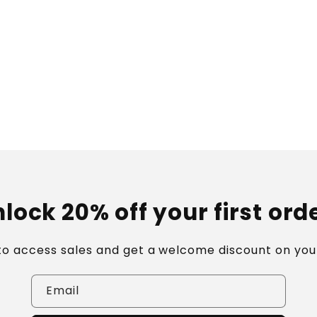
lock 20% off your first ord
 to access sales and get a welcome discount on your
Email