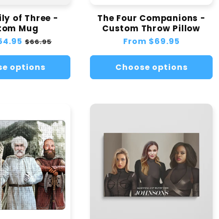
ly of Three -
The Four Companions -
tom Mug
Custom Throw Pillow
54.95
Sale
Regular
From
$69.95
$66.95
price
price
e options
Choose options