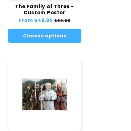
The Family of Three -
Custom Poster
Regular
From
$49.95
Sale
$59.95
price
price
Choose options