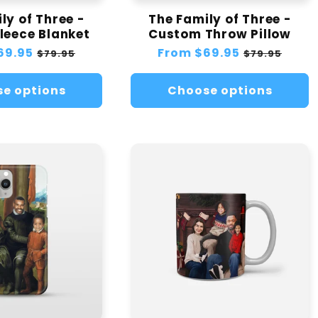
ly of Three -
The Family of Three -
leece Blanket
Custom Throw Pillow
69.95
Sale
Regular
From
$69.95
Sale
$79.95
$79.95
price
price
price
e options
Choose options