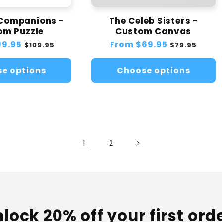
 Companions -
The Celeb Sisters -
om Puzzle
Custom Canvas
99.95
Sale
Regular
From
$69.95
Sale
$109.95
$79.95
price
price
price
e options
Choose options
1
2
lock 20% off your first ord