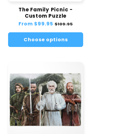
The Family Picnic -
Custom Puzzle
Regular
From
$99.95
Sale
$109.95
price
price
Choose options