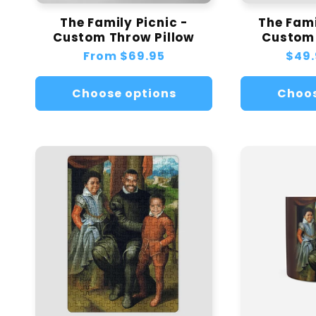
The Family Picnic -
The Fami
Custom Throw Pillow
Custom
Regular
From
$69.95
Regu
$49.
price
pric
Choose options
Choos