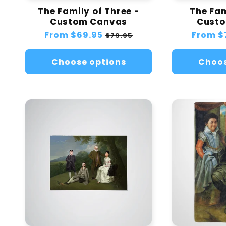
The Family of Three -
The Fam
Custom Canvas
Cust
Regular
From
$69.95
Sale
Regular
From
$
$79.95
price
price
price
Choose options
Choos