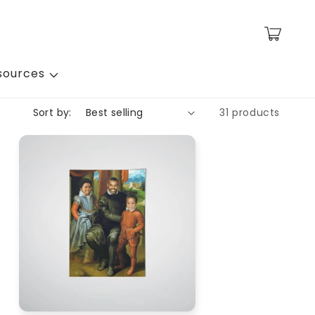
Cart
sources
Sort by:
31 products