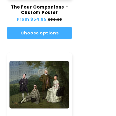
The Four Companions -
Custom Poster
Regular
From
$54.95
Sale
$59.95
price
price
Choose options