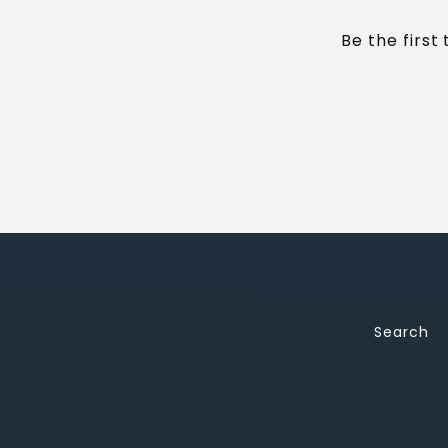
Be the first
Search