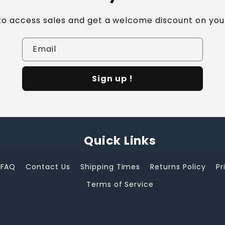
 to access sales and get a welcome discount on your
Email
Sign up !
Quick Links
FAQ
Contact Us
Shipping Times
Returns Policy
Pr
Terms of Service