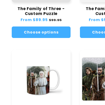
The Family of Three -
The Fami
Custom Puzzle
Cus
Regular
From
$89.95
Sale
Regular
From
$
$99.95
price
price
price
Choose options
Choos