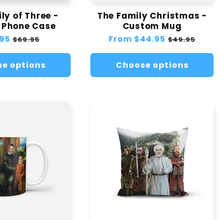
ly of Three -
The Family Christmas -
 Phone Case
Custom Mug
lar
95
Sale
Regular
From
$44.95
Sale
$69.95
$49.95
e
price
price
price
e options
Choose options