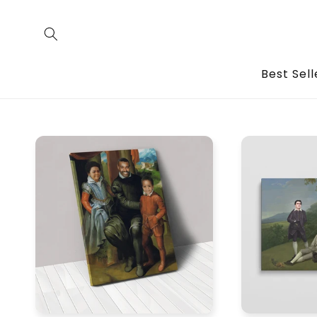
Skip to
content
Best Sell