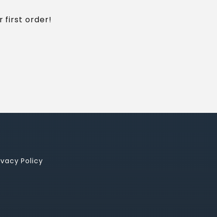
 first order!
ivacy Policy