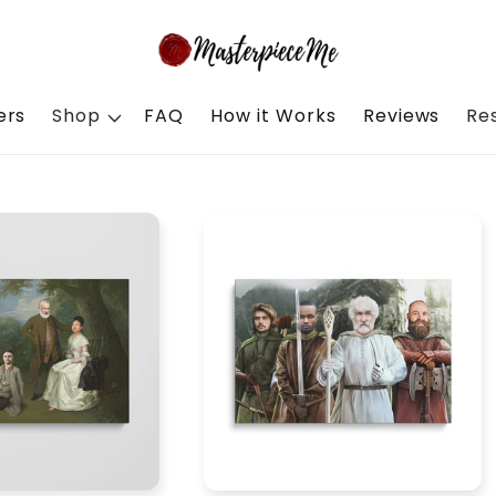
ers
Shop
FAQ
How it Works
Reviews
Re