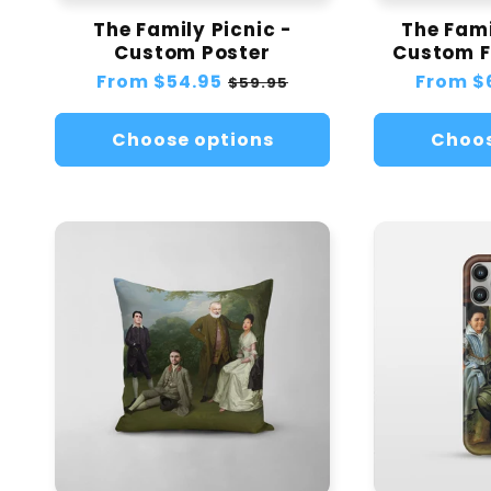
The Family Picnic -
The Fami
Custom Poster
Custom F
Regular
From
$54.95
Sale
Regular
From
$
$59.95
price
price
price
Choose options
Choos