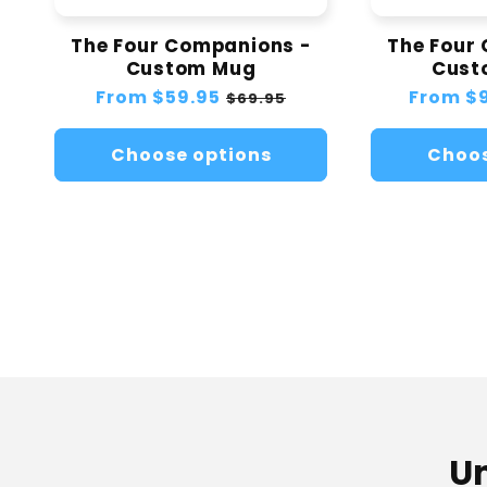
The Four Companions -
The Four
Custom Mug
Cust
Regular
From
$59.95
Sale
Regular
From
$
$69.95
price
price
price
Choose options
Choos
Un