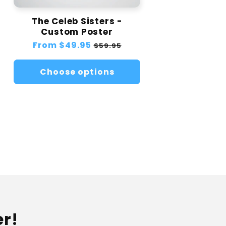
The Celeb Sisters -
Custom Poster
Regular
From
$49.95
Sale
$59.95
price
price
Choose options
er!