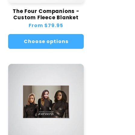
The Four Companions -
Custom Fleece Blanket
Regular
From
$79.95
price
Choose options