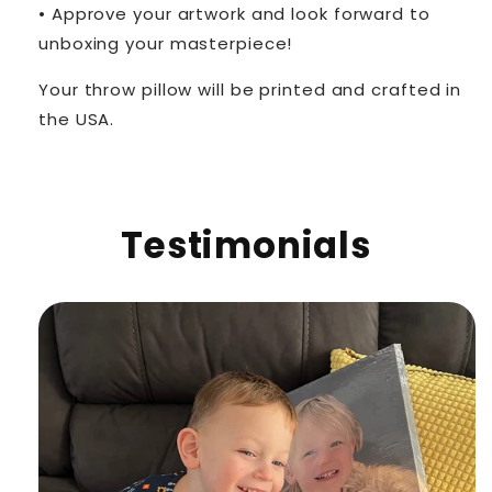
• Approve your artwork and look forward to
unboxing your masterpiece!
Your throw pillow will be printed and crafted in
the USA.
Testimonials