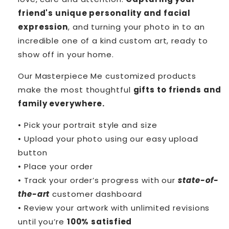
friend's unique personality and facial
expression
, and turning your photo in to an
incredible one of a kind custom art, ready to
show off in your home.
Our Masterpiece Me customized products
make the most thoughtful
gifts to friends and
family everywhere.
• Pick your portrait style and size
• Upload your photo using our easy upload
button
• Place your order
• Track your order’s progress with our
state-of-
the-art
customer dashboard
• Review your artwork with unlimited revisions
until you’re
100% satisfied