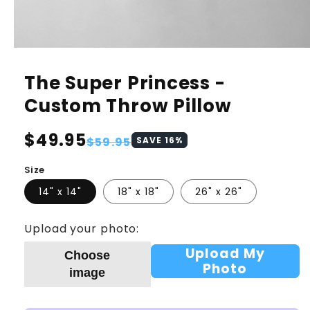
The Super Princess -
Custom Throw Pillow
Regular
$49.95
Sale
$59.95
SAVE
16
%
price
price
Size
14" x 14"
18" x 18"
26" x 26"
Upload your photo:
Upload My
Choose
Photo
image