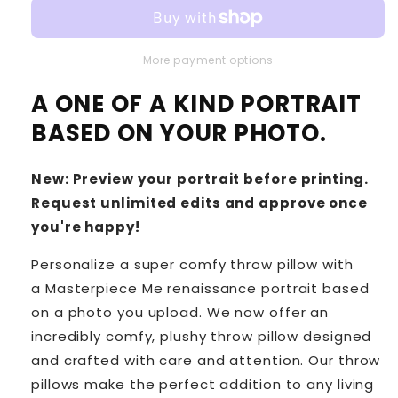
More payment options
A ONE OF A KIND PORTRAIT
BASED ON YOUR PHOTO.
New: Preview your portrait before printing.
Request unlimited edits and approve once
you're happy!
Personalize a super comfy throw pillow with
a Masterpiece Me renaissance portrait based
on a photo you upload. We now offer an
incredibly comfy, plushy throw pillow designed
and crafted with care and attention. Our throw
pillows make the perfect addition to any living