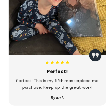
★★★★★
Perfect!
Perfect! This is my fifth masterpiece me
purchase. Keep up the great work!
Ryan I.