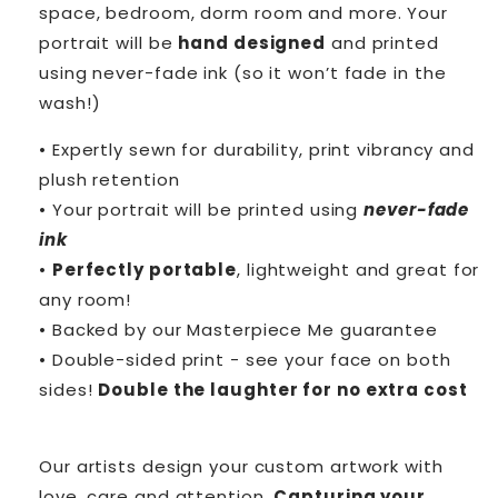
space, bedroom, dorm room and more. Your
portrait will be
hand designed
and printed
using never-fade ink (so it won’t fade in the
wash!)
• Expertly sewn for durability, print vibrancy and
plush retention
• Your portrait will be printed using
never-fade
ink
•
Perfectly portable
, lightweight and great for
any room!
• Backed by our Masterpiece Me guarantee
• Double-sided print - see your face on both
sides!
Double the laughter for no extra cost
Our artists design your custom artwork with
love, care and attention.
Capturing your