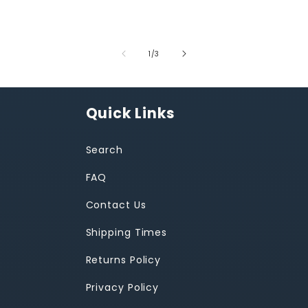
of
1
/
3
Quick Links
Search
FAQ
Contact Us
Shipping Times
Returns Policy
Privacy Policy