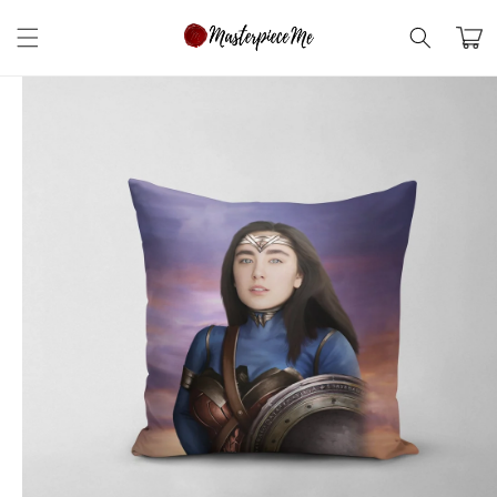
Skip to
content
Cart
Skip to
product
information