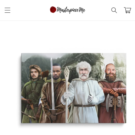
Skip to
content
Cart
Skip to
product
information