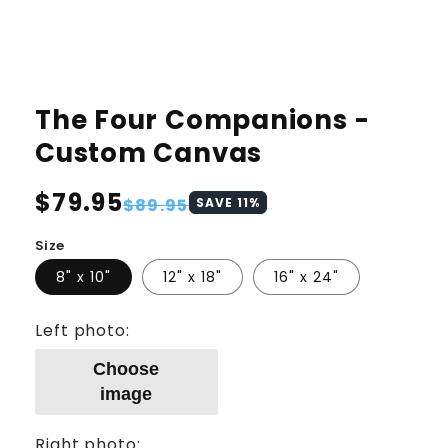
The Four Companions -
Custom Canvas
Regular
$79.95
Sale
$89.95
SAVE
11
%
price
price
Size
8" x 10"
12" x 18"
16" x 24"
Left photo:
Choose
image
Right photo: