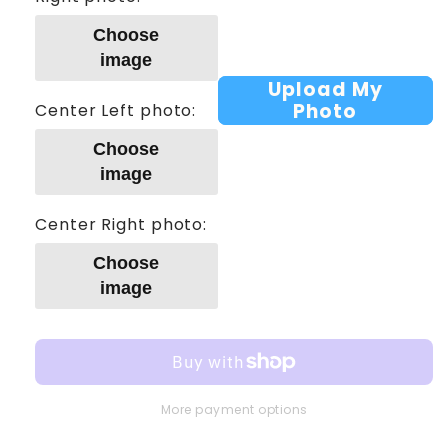
Choose
image
Upload My
Photo
Center Left photo:
Choose
image
Center Right photo:
Choose
image
More payment options