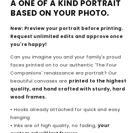
A ONE OF A KIND PORTRAIT
BASED ON YOUR PHOTO.
New: Preview your portrait before printing.
Request unlimited edits and approve once
you're happy!
Can you imagine you and your family's proud
faces printed on to our authentic 'The Four
Companions' renaissance era portrait? Our
beautiful canvases are
printed to the highest
quality, and hand crafted with sturdy, hard
wood frames.
• Hooks already attached for quick and easy
hanging
• Inks are of high quality, no fading,
your