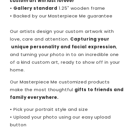
custom art will last forever
•
Gallery standard
1.25" wooden frame
• Backed by our
Masterpiece Me
guarantee
Our artists design your custom artwork with
love, care and attention.
Capturing your
unique personality and facial expression
,
and turning your photo in to an incredible one
of a kind custom art, ready to show off in your
home.
Our Masterpiece Me customized products
make the most thoughtful
gifts to friends and
family everywhere.
• Pick your portrait style and size
• Upload your photo using our easy upload
button