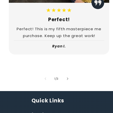
★★★★★
Perfect!
Perfect! This is my fifth masterpiece me
purchase. Keep up the great work!
Ryan I.
of
1
/
3
Quick Links