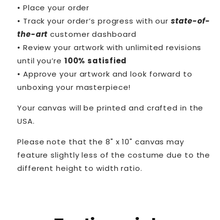
• Place your order
• Track your order’s progress with our
state-of-
the-art
customer dashboard
• Review your artwork with unlimited revisions
until you’re
100% satisfied
• Approve your artwork and look forward to
unboxing your masterpiece!
Your canvas will be printed and crafted in the
USA.
Please note that the 8" x 10" canvas may
feature slightly less of the costume due to the
different height to width ratio.