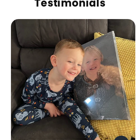
Testimonials