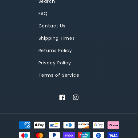
Search
FAQ
Contact Us
Shipping Times
Returns Policy
Privacy Policy
Terms of Service
Facebook
Instagram
Payment
methods