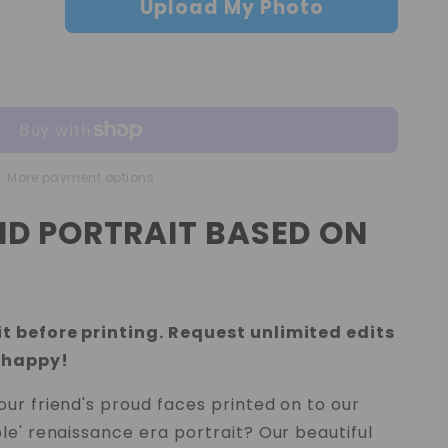
Upload My Photo
More payment options
IND PORTRAIT BASED ON
t before printing. Request unlimited edits
 happy!
ur friend's proud faces printed on to our
le' renaissance era portrait? Our beautiful