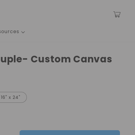
Cart
sources
ouple- Custom Canvas
16" x 24"