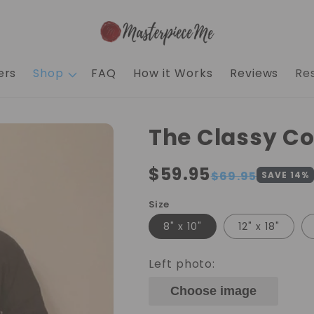
ers
Shop
FAQ
How it Works
Reviews
Re
The Classy C
Regular
$59.95
Sale
$69.95
SAVE
14
%
price
price
Size
8" x 10"
12" x 18"
Left photo:
Choose image