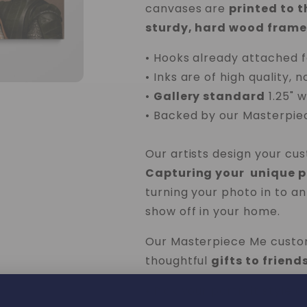
canvases are
printed to 
sturdy, hard wood frame
• Hooks already attached f
• Inks are of high quality, n
•
Gallery standard
1.25" 
• Backed by our
Masterpie
Our artists design your cu
Capturing your unique pe
turning your photo in to an
show off in your home.
Our Masterpiece Me custo
thoughtful
gifts to frien
• Pick your portrait style a