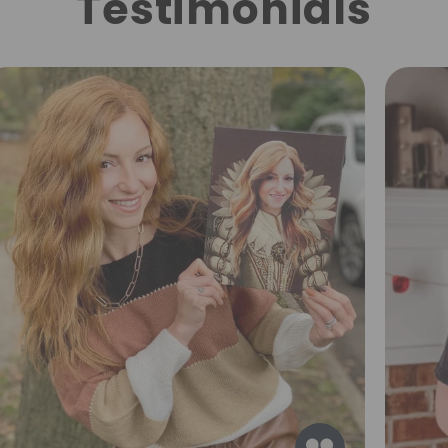
Testimonials