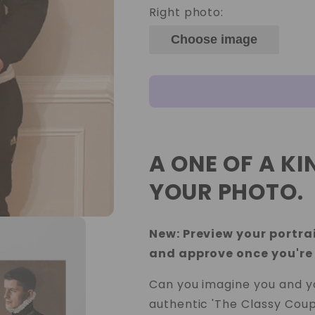
Right photo:
Choose image
A ONE OF A K
YOUR PHOTO.
New: Preview your portrai
and approve once you're
Can you imagine you and yo
authentic 'The Classy Coup