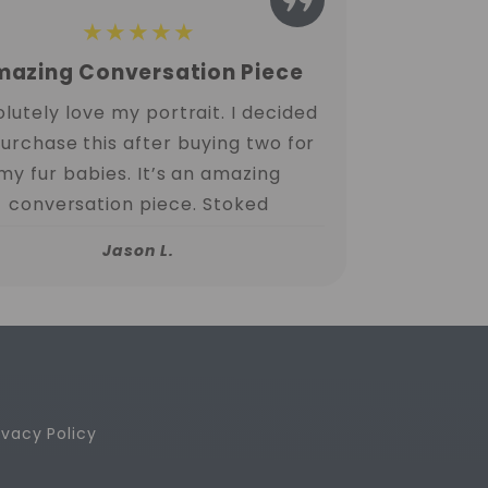
★★★★★
azing Conversation Piece
lutely love my portrait. I decided
purchase this after buying two for
my fur babies. It’s an amazing
conversation piece. Stoked
Jason L.
ivacy Policy