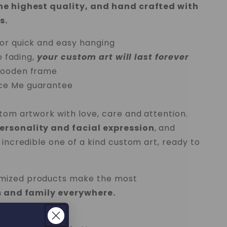
the highest quality, and hand crafted with
s.
or quick and easy hanging
o fading,
your custom art will last forever
wooden frame
ce Me
guarantee
stom artwork with love, care and attention.
rsonality and facial expression
, and
 incredible one of a kind custom art, ready to
mized products make the most
ds and family everywhere.
nd size