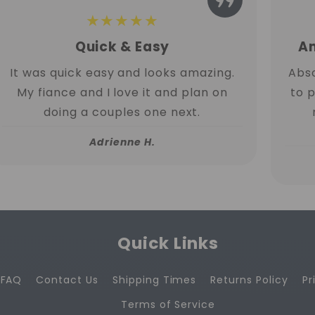
★★★★★
Quick & Easy
Am
It was quick easy and looks amazing.
Abso
My fiance and I love it and plan on
to 
doing a couples one next.
Adrienne H.
Quick Links
FAQ
Contact Us
Shipping Times
Returns Policy
Pr
Terms of Service