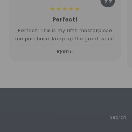
★★★★★
Perfect!
Perfect! This is my fifth masterpiece
me purchase. Keep up the great work!
Ryan I.
Search