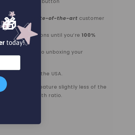
our easy upload button
ess with our
state-of-the-art
customer
 🎁
unlimited revisions until you’re
100%
er
today!
d look forward to unboxing your
 and crafted in the USA.
0" canvas may feature slightly less of the
t height to width ratio.