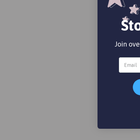
St
Join ove