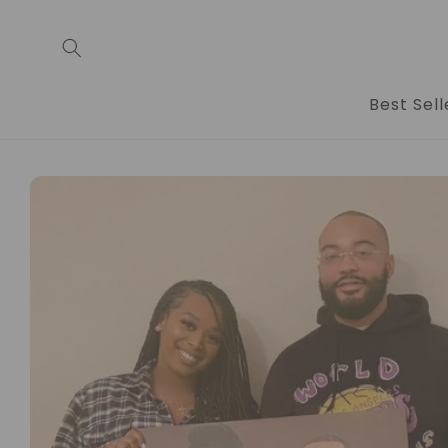
Skip to
content
Best Sell
Skip to
product
information