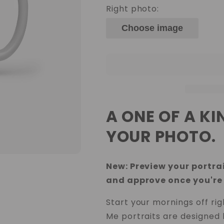
Right photo:
Choose image
A ONE OF A K
YOUR PHOTO.
New: Preview your portrai
and approve once you're
Start your mornings off ri
Me portraits are designed 