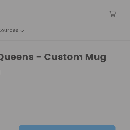
Cart
sources
 Queens - Custom Mug