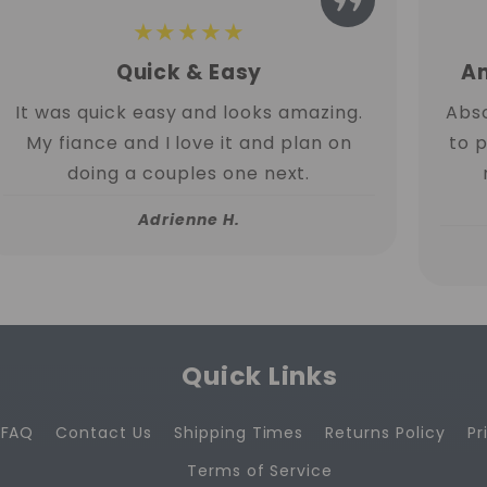
★★★★★
Quick & Easy
Am
It was quick easy and looks amazing.
Abso
My fiance and I love it and plan on
to 
doing a couples one next.
Adrienne H.
Quick Links
FAQ
Contact Us
Shipping Times
Returns Policy
Pr
Terms of Service