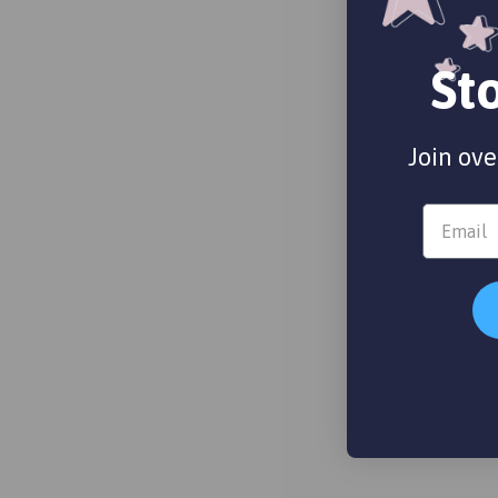
St
Join ove