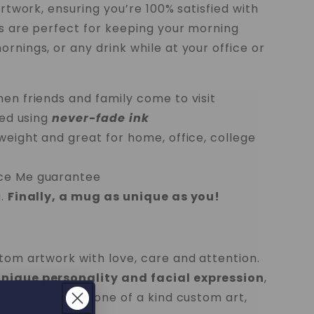
artwork, ensuring you’re 100% satisfied with
gs are perfect for keeping your morning
rnings, or any drink while at your office or
hen friends and family come to visit
ted using
never-fade ink
tweight and great for home, office, college
ece Me guarantee
.
Finally, a mug as unique as you!
stom artwork with love, care and attention.
unique personality and facial expression
,
o an incredible one of a kind custom art,