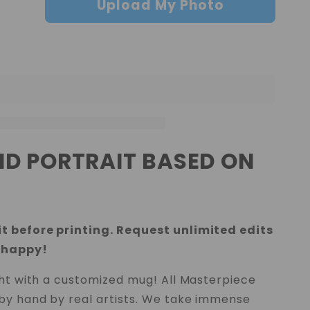
Upload My Photo
IND PORTRAIT BASED ON
t before printing. Request unlimited edits
 happy!
ght with a customized mug! All Masterpiece
by hand by real artists. We take immense