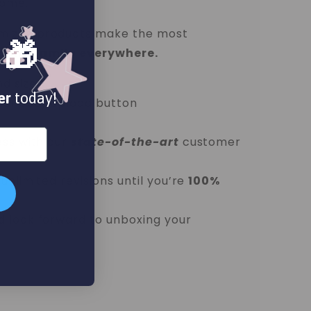
home.
mized products make the most
 🎁
ds and family everywhere.
nd size
er
today!
our easy upload button
ess with our
state-of-the-art
customer
unlimited revisions until you’re
100%
d look forward to unboxing your