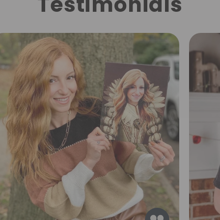
Testimonials