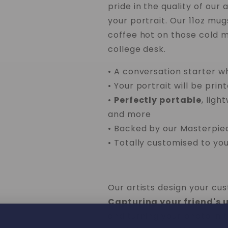
pride in the quality of our 
your portrait. Our 11oz mu
coffee hot on those cold mo
college desk.
• A conversation starter w
• Your portrait will be prin
•
Perfectly portable
, ligh
and more
• Backed by our Masterpi
• Totally customised to you
Our artists design your cu
Capturing your friend's 
and turning your photo in t