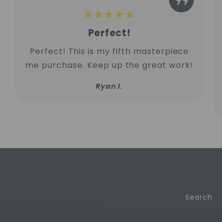
★★★★★
Perfect!
Perfect! This is my fifth masterpiece
me purchase. Keep up the great work!
Ryan I.
Search