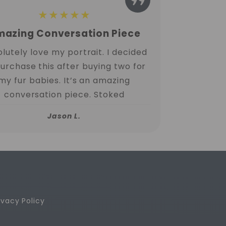
★★★★★
azing Conversation Piece
lutely love my portrait. I decided
purchase this after buying two for
my fur babies. It’s an amazing
conversation piece. Stoked
Jason L.
ivacy Policy