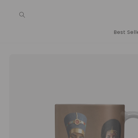
Skip to
content
Best Sell
Skip to
product
information