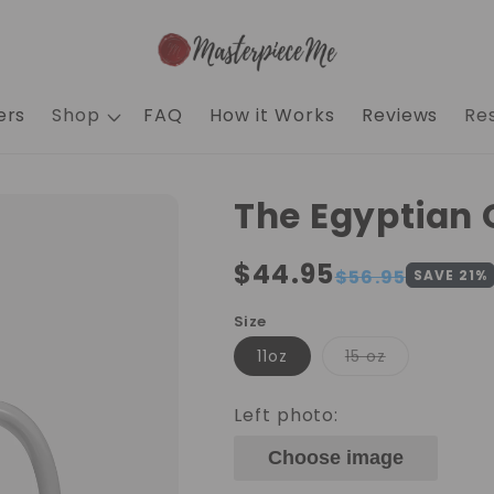
ers
Shop
FAQ
How it Works
Reviews
Re
The Egyptian
Regular
$44.95
Sale
$56.95
SAVE
21
%
price
price
Size
Variant
11oz
15 oz
sold
out
or
Left photo:
unavailable
Choose image