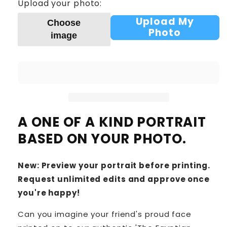
Upload your photo:
Upload My
Choose
Photo
image
A ONE OF A KIND PORTRAIT
BASED ON YOUR PHOTO.
New: Preview your portrait before printing.
Request unlimited edits and approve once
you're happy!
Can you imagine your friend's proud face