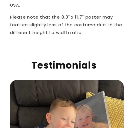
USA.
Please note that the 8.3" x 11.7" poster may
feature slightly less of the costume due to the
different height to width ratio.
Testimonials