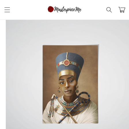
Skip to
content
Cart
Skip to
product
information