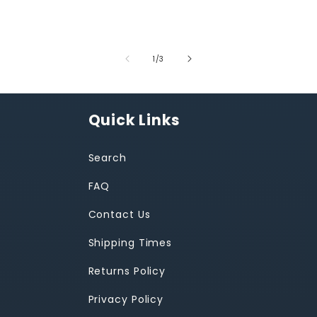
of
1
/
3
Quick Links
Search
FAQ
Contact Us
Shipping Times
Returns Policy
Privacy Policy