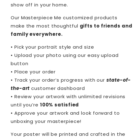
show off in your home.
Our Masterpiece Me customized products
make the most thoughtful
gifts to friends and
family everywhere.
• Pick your portrait style and size
• Upload your photo using our easy upload
button
• Place your order
• Track your order’s progress with our
state-of-
the-art
customer dashboard
• Review your artwork with unlimited revisions
until you’re
100% satisfied
• Approve your artwork and look forward to
unboxing your masterpiece!
Your poster will be printed and crafted in the