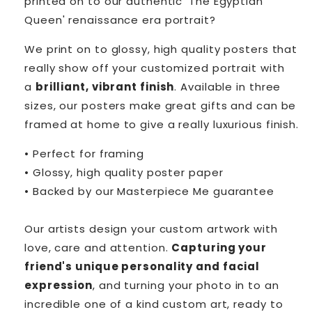
printed on to our authentic 'The Egyptian
Queen' renaissance era portrait?
We print on to glossy, high quality posters that
really show off your customized portrait with
a
brilliant, vibrant finish
. Available in three
sizes, our posters make great gifts and can be
framed at home to give a really luxurious finish.
• Perfect for framing
• Glossy, high quality poster paper
• Backed by our Masterpiece Me guarantee
Our artists design your custom artwork with
love, care and attention.
Capturing your
friend's unique personality and facial
expression
, and turning your photo in to an
incredible one of a kind custom art, ready to