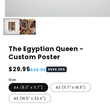
The Egyptian Queen -
Custom Poster
Regular
$29.95
Sale
$39.95
SAVE
25
%
price
price
Size
A4 (8.3" x 11.7")
A3 (11.7" x 16.5")
A2 (16.5" x 23.4")