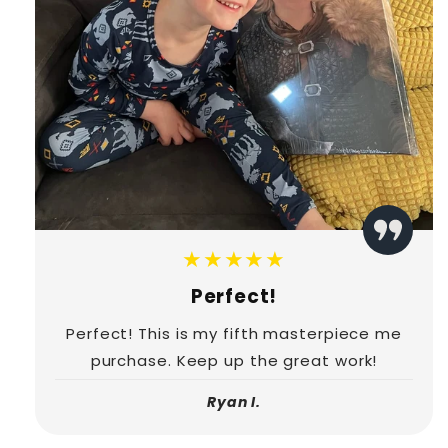
★★★★★
Perfect!
Perfect! This is my fifth masterpiece me
purchase. Keep up the great work!
Ryan I.